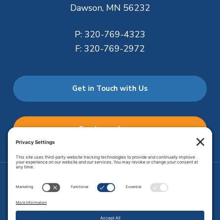
Dawson, MN 56232
P:
320-769-4323
F:
320-769-2972
Get in Touch with Us
Employee Access