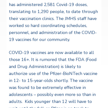
has administered 2,581 Covid-19 doses,
translating to 1,290 people, to date through
their vaccination clinics. The JMHS staff have
worked so hard coordinating schedules,
personnel, and administration of the COVID-
19 vaccines for our community.
COVID-19 vaccines are now available to all
those 16+. It is rumored that the FDA (Food
and Drug Administration) is likely to
authorize use of the Pfizer-BioNTech vaccine
in 12- to 15-year-olds shortly. The vaccine
was found to be extremely effective in
adolescents – possibly even more so than in
adults. Kids younger than 12 will have to