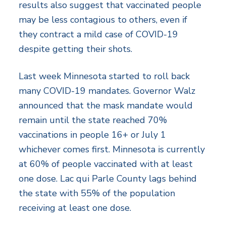
results also suggest that vaccinated people
may be less contagious to others, even if
they contract a mild case of COVID-19
despite getting their shots.
Last week Minnesota started to roll back
many COVID-19 mandates. Governor Walz
announced that the mask mandate would
remain until the state reached 70%
vaccinations in people 16+ or July 1
whichever comes first. Minnesota is currently
at 60% of people vaccinated with at least
one dose. Lac qui Parle County lags behind
the state with 55% of the population
receiving at least one dose.