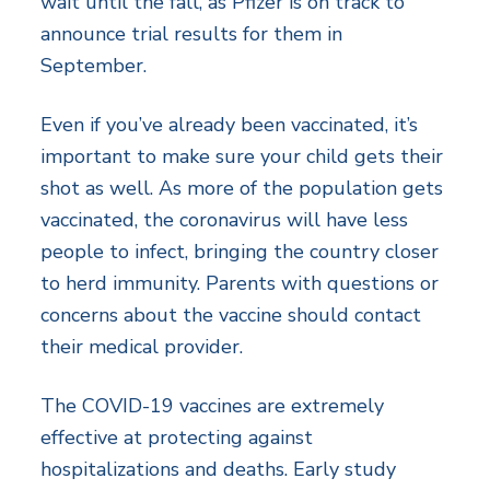
wait until the fall, as Pfizer is on track to
announce trial results for them in
September.
Even if you’ve already been vaccinated, it’s
important to make sure your child gets their
shot as well. As more of the population gets
vaccinated, the coronavirus will have less
people to infect, bringing the country closer
to herd immunity. Parents with questions or
concerns about the vaccine should contact
their medical provider.
The COVID-19 vaccines are extremely
effective at protecting against
hospitalizations and deaths. Early study