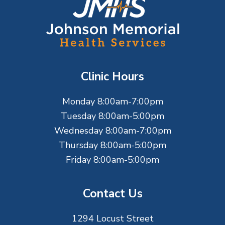
F
o
o
t
Clinic Hours
e
Monday 8:00am-7:00pm
r
Tuesday 8:00am-5:00pm
Wednesday 8:00am-7:00pm
Thursday 8:00am-5:00pm
Friday 8:00am-5:00pm
Contact Us
1294 Locust Street