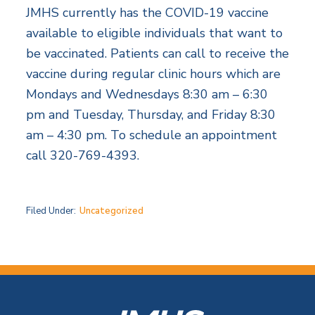
JMHS currently has the COVID-19 vaccine
available to eligible individuals that want to
be vaccinated. Patients can call to receive the
vaccine during regular clinic hours which are
Mondays and Wednesdays 8:30 am – 6:30
pm and Tuesday, Thursday, and Friday 8:30
am – 4:30 pm. To schedule an appointment
call 320-769-4393.
Filed Under:
Uncategorized