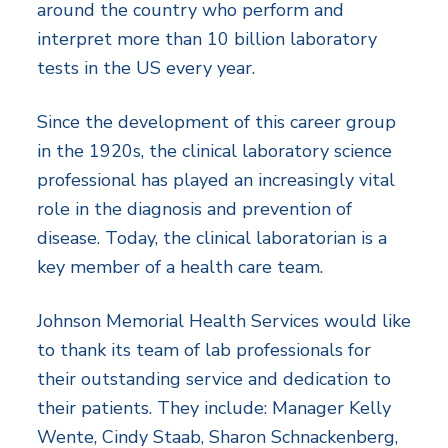
around the country who perform and
interpret more than 10 billion laboratory
tests in the US every year.
Since the development of this career group
in the 1920s, the clinical laboratory science
professional has played an increasingly vital
role in the diagnosis and prevention of
disease. Today, the clinical laboratorian is a
key member of a health care team.
Johnson Memorial Health Services would like
to thank its team of lab professionals for
their outstanding service and dedication to
their patients. They include: Manager Kelly
Wente, Cindy Staab, Sharon Schnackenberg,