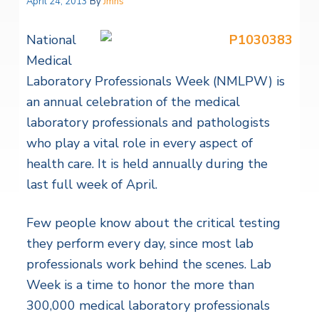
April 24, 2013
By
Jmhs
National
Medical
Laboratory Professionals Week (NMLPW) is
an annual celebration of the medical
laboratory professionals and pathologists
who play a vital role in every aspect of
health care. It is held annually during the
last full week of April.
Few people know about the critical testing
they perform every day, since most lab
professionals work behind the scenes. Lab
Week is a time to honor the more than
300,000 medical laboratory professionals