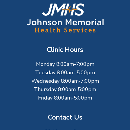
F
o
o
t
Clinic Hours
e
Monday 8:00am-7:00pm
r
Tuesday 8:00am-5:00pm
Wednesday 8:00am-7:00pm
Thursday 8:00am-5:00pm
Friday 8:00am-5:00pm
Contact Us