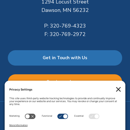
1294 Locust Street
Dawson, MN 56232
P:
320-769-4323
F:
320-769-2972
Get in Touch with Us
Employee Access