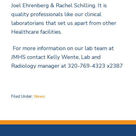
Joel Ehrenberg & Rachel Schilling. It is
quality professionals like our clinical
laboratorians that set us apart from other
Healthcare facilities.
For more information on our lab team at
JMHS contact Kelly Wente, Lab and
Radiology manager at 320-769-4323 x2387
Filed Under:
News