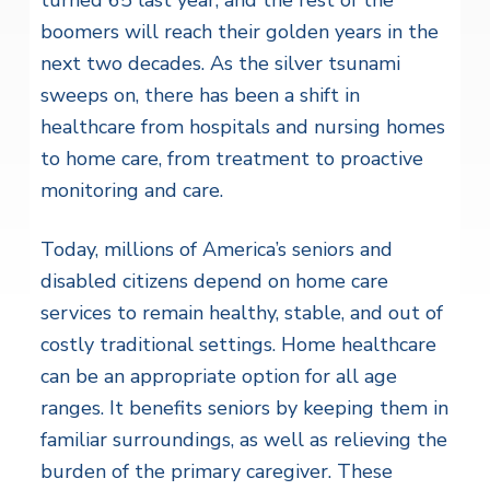
boomers will reach their golden years in the
next two decades. As the silver tsunami
sweeps on, there has been a shift in
healthcare from hospitals and nursing homes
to home care, from treatment to proactive
monitoring and care.
Today, millions of America’s seniors and
disabled citizens depend on home care
services to remain healthy, stable, and out of
costly traditional settings. Home healthcare
can be an appropriate option for all age
ranges. It benefits seniors by keeping them in
familiar surroundings, as well as relieving the
burden of the primary caregiver. These