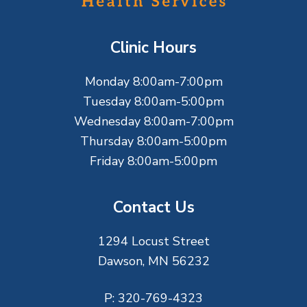
o
t
Clinic Hours
e
Monday 8:00am-7:00pm
r
Tuesday 8:00am-5:00pm
Wednesday 8:00am-7:00pm
Thursday 8:00am-5:00pm
Friday 8:00am-5:00pm
Contact Us
1294 Locust Street
Dawson, MN 56232
P:
320-769-4323