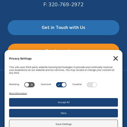
F:
320-769-2972
Get in Touch with Us
Employee Access
Price Transparency
Transparency in Coverage
.
JMHS is an
equal opportunity provider
. Copyright © 2026 Johnson
Memorial Health Services. All Rights Reserved.
Site Map
.
Privacy Policy.
Terms of Service.
Disclaimer.
Cookie