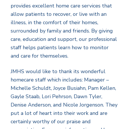
provides excellent home care services that
allow patients to recover, or live with an
illness, in the comfort of their homes,
surrounded by family and friends. By giving
care, education and support, our professional
staff helps patients learn how to monitor
and care for themselves.
JMHS would like to thank its wonderful
homecare staff which includes: Manager –
Michelle Schuldt, Joyce Busiahn, Pam Kellen,
Gayle Staab, Lori Pehrson, Dawn Tyler,
Denise Anderson, and Nicole Jorgenson. They
put a lot of heart into their work and are
certainly worthy of our praise and