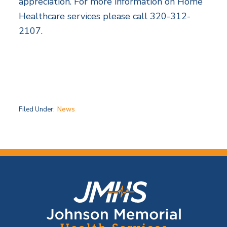
appreciation. For more information on Home
Healthcare services please call 320-312-
2107.
Filed Under:
News
F
o