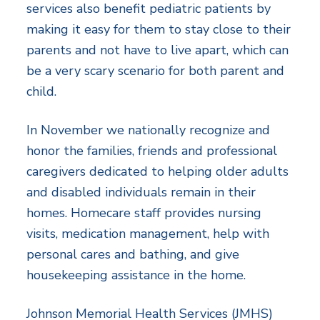
services also benefit pediatric patients by
making it easy for them to stay close to their
parents and not have to live apart, which can
be a very scary scenario for both parent and
child.
In November we nationally recognize and
honor the families, friends and professional
caregivers dedicated to helping older adults
and disabled individuals remain in their
homes. Homecare staff provides nursing
visits, medication management, help with
personal cares and bathing, and give
housekeeping assistance in the home.
Johnson Memorial Health Services (JMHS)