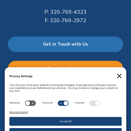
P:
320-769-4323
F:
320-769-2972
Get in Touch with Us
Employee Access
Price Transparency
Transparency in Coverage
.
JMHS is an