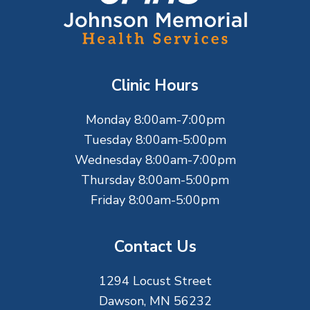
o
o
t
Clinic Hours
e
Monday 8:00am-7:00pm
r
Tuesday 8:00am-5:00pm
Wednesday 8:00am-7:00pm
Thursday 8:00am-5:00pm
Friday 8:00am-5:00pm
Contact Us
1294 Locust Street
Dawson, MN 56232