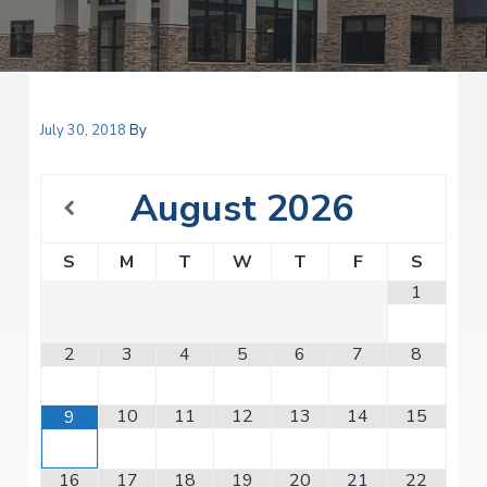
v
n
i
r
i
t
i
t
a
g
e
l
H
a
e
t
July 30, 2018
By
a
l
i
t
o
h
August
2026
S
n
e
r
S
M
T
W
T
F
S
v
i
1
c
e
s
2
3
4
5
6
7
8
10
11
12
13
14
15
9
16
17
18
19
20
21
22