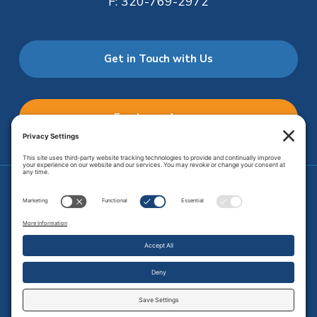
F:
320-769-2972
Get in Touch with Us
Employee Access
Price Transparency
Transparency in Coverage
.
JMHS is an
equal opportunity provider
. Copyright © 2026 Johnson
Memorial Health Services. All Rights Reserved.
Site Map
.
Privacy Policy.
Terms of Service.
Disclaimer.
Cookie
Policy
Developed by
Vivid Image.