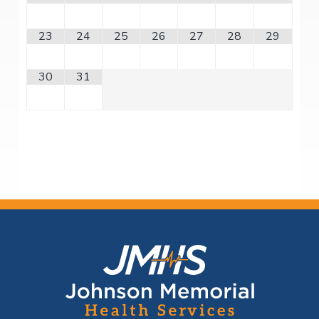
23
24
25
26
27
28
29
30
31
F
o