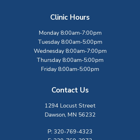
o
t
Clinic Hours
e
Monday 8:00am-7:00pm
r
Tuesday 8:00am-5:00pm
Wednesday 8:00am-7:00pm
Thursday 8:00am-5:00pm
Friday 8:00am-5:00pm
Contact Us
1294 Locust Street
Dawson, MN 56232
P:
320-769-4323