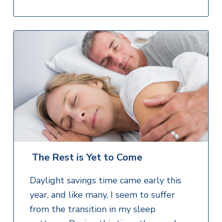
The Rest is Yet to Come
Daylight savings time came early this
year, and like many, I seem to suffer
from the transition in my sleep