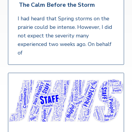
The Calm Before the Storm
I had heard that Spring storms on the
prairie could be intense. However, I did
not expect the severity many
experienced two weeks ago. On behalf
of