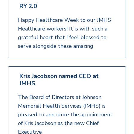
RY 2.0
Happy Healthcare Week to our JMHS
Healthcare workers! It is with such a
grateful heart that I feel blessed to
serve alongside these amazing
Kris Jacobson named CEO at
JMHS
The Board of Directors at Johnson
Memorial Health Services (JMHS) is
pleased to announce the appointment
of Kris Jacobson as the new Chief
Executive