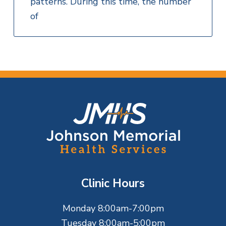
patterns. During this time, the number
of
F
o
o
t
Clinic Hours
e
Monday 8:00am-7:00pm
r
Tuesday 8:00am-5:00pm