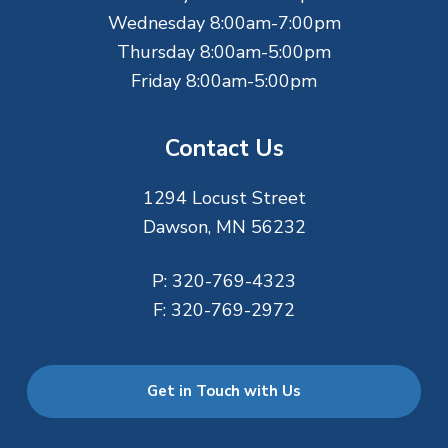
Wednesday 8:00am-7:00pm
Thursday 8:00am-5:00pm
Friday 8:00am-5:00pm
Contact Us
1294 Locust Street
Dawson, MN 56232
P:
320-769-4323
F:
320-769-2972
Get in Touch with Us