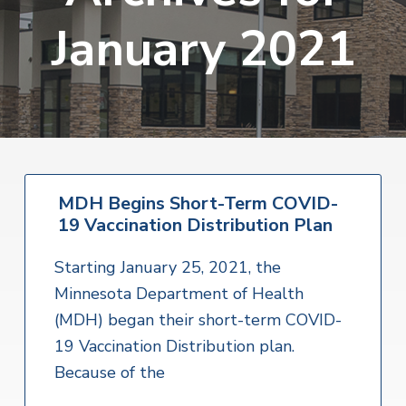
v
n
s
o
January 2021
i
t
i
r
i
t
g
a
e
a
l
H
t
e
a
i
l
o
t
h
n
S
MDH Begins Short-Term COVID-
e
19 Vaccination Distribution Plan
r
v
i
Starting January 25, 2021, the
c
e
Minnesota Department of Health
s
(MDH) began their short-term COVID-
19 Vaccination Distribution plan.
Because of the