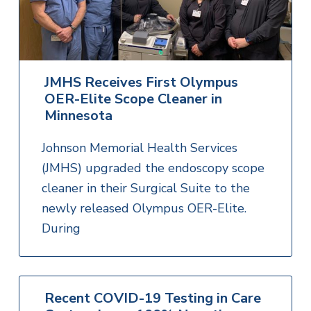
JMHS Receives First Olympus
OER-Elite Scope Cleaner in
Minnesota
Johnson Memorial Health Services
(JMHS) upgraded the endoscopy scope
cleaner in their Surgical Suite to the
newly released Olympus OER-Elite.
During
Recent COVID-19 Testing in Care