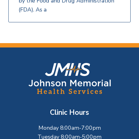
by the Food and Drug Administration
(FDA). As a
F
o
o
t
Clinic Hours
e
Monday 8:00am-7:00pm
r
Tuesday 8:00am-5:00pm