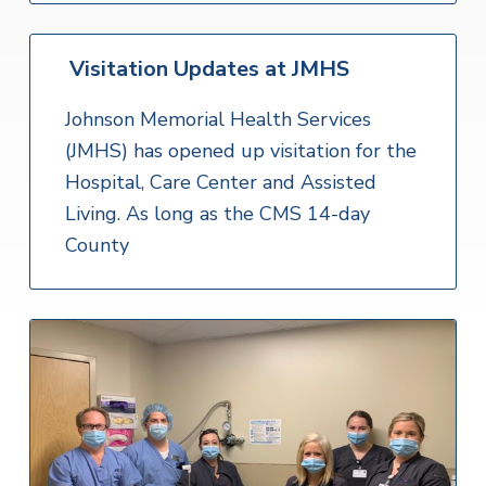
Visitation Updates at JMHS
Johnson Memorial Health Services
(JMHS) has opened up visitation for the
Hospital, Care Center and Assisted
Living. As long as the CMS 14-day
County