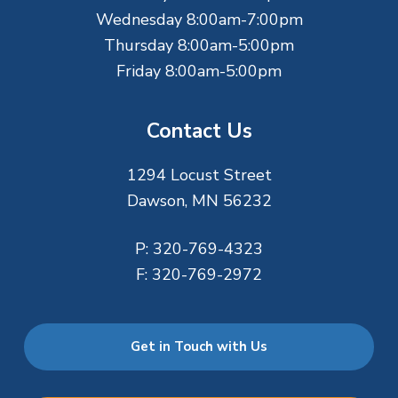
Wednesday 8:00am-7:00pm
Thursday 8:00am-5:00pm
Friday 8:00am-5:00pm
Contact Us
1294 Locust Street
Dawson, MN 56232
P:
320-769-4323
F:
320-769-2972
Get in Touch with Us