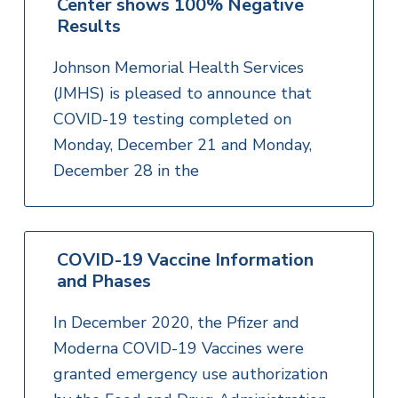
Center shows 100% Negative
Results
Johnson Memorial Health Services
(JMHS) is pleased to announce that
COVID-19 testing completed on
Monday, December 21 and Monday,
December 28 in the
COVID-19 Vaccine Information
and Phases
In December 2020, the Pfizer and
Moderna COVID-19 Vaccines were
granted emergency use authorization