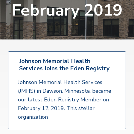
v
n
February 2019
i
r
i
t
i
t
a
g
e
l
H
a
e
t
a
l
i
t
o
h
S
Johnson Memorial Health
n
e
Services Joins the Eden Registry
r
v
i
Johnson Memorial Health Services
c
e
(JMHS) in Dawson, Minnesota, became
s
our latest Eden Registry Member on
February 12, 2019. This stellar
organization