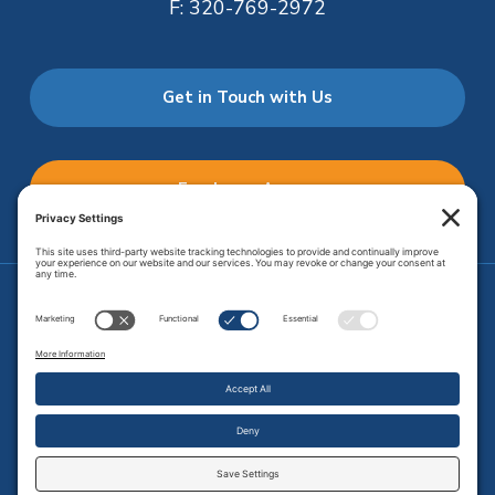
F:
320-769-2972
Get in Touch with Us
Employee Access
Price Transparency
Transparency in Coverage
.
JMHS is an
equal opportunity provider
. Copyright © 2026 Johnson
Memorial Health Services. All Rights Reserved.
Site Map
.
Privacy Policy.
Terms of Service.
Disclaimer.
Cookie
Policy
Developed by
Vivid Image.