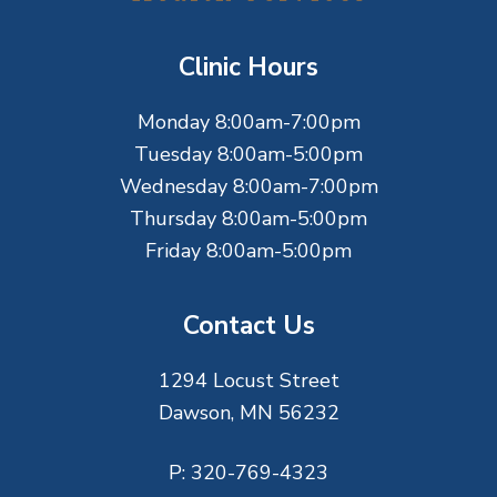
o
t
Clinic Hours
e
Monday 8:00am-7:00pm
r
Tuesday 8:00am-5:00pm
Wednesday 8:00am-7:00pm
Thursday 8:00am-5:00pm
Friday 8:00am-5:00pm
Contact Us
1294 Locust Street
Dawson, MN 56232
P:
320-769-4323