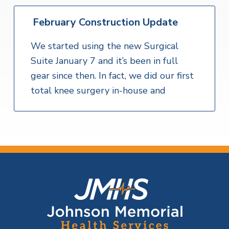
February Construction Update
We started using the new Surgical
Suite January 7 and it’s been in full
gear since then. In fact, we did our first
total knee surgery in-house and
F
o