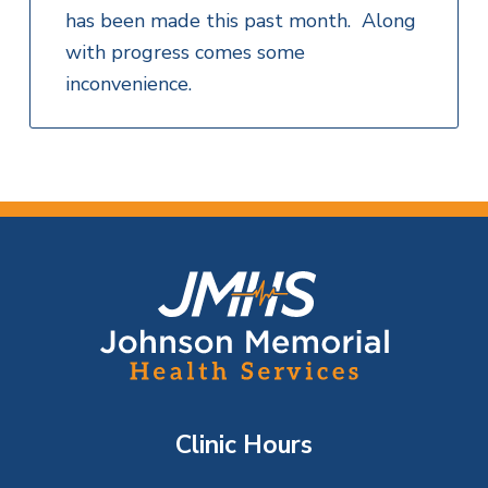
has been made this past month. Along
with progress comes some
inconvenience.
F
o
o
t
Clinic Hours
e