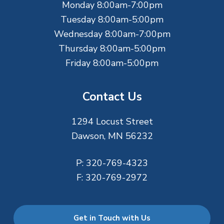
Monday 8:00am-7:00pm
r
Tuesday 8:00am-5:00pm
Wednesday 8:00am-7:00pm
Thursday 8:00am-5:00pm
Friday 8:00am-5:00pm
Contact Us
1294 Locust Street
Dawson, MN 56232
P:
320-769-4323
F:
320-769-2972
Get in Touch with Us