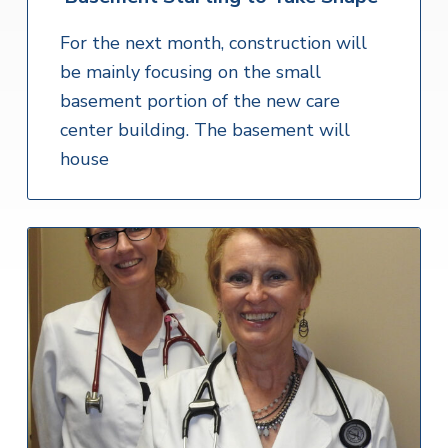
For the next month, construction will
be mainly focusing on the small
basement portion of the new care
center building. The basement will
house