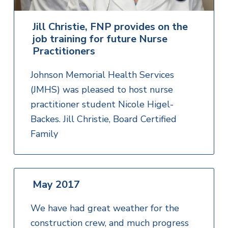
Jill Christie, FNP provides on the
job training for future Nurse
Practitioners
Johnson Memorial Health Services
(JMHS) was pleased to host nurse
practitioner student Nicole Higel-
Backes. Jill Christie, Board Certified
Family
May 2017
We have had great weather for the
construction crew, and much progress