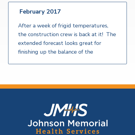
February 2017
After a week of frigid temperatures,
the construction crew is back at it! The
extended forecast looks great for
finishing up the balance of the
F
o