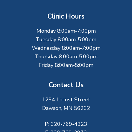
o
t
Clinic Hours
e
Monday 8:00am-7:00pm
r
Tuesday 8:00am-5:00pm
Wednesday 8:00am-7:00pm
Thursday 8:00am-5:00pm
Friday 8:00am-5:00pm
Contact Us
1294 Locust Street
Dawson, MN 56232
P:
320-769-4323