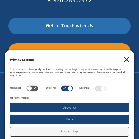
F:
320-769-2972
Get in Touch with Us
Employee Access
Price Transparency
Transparency in Coverage
.
JMHS is an
equal opportunity provider
. Copyright © 2026 Johnson
Memorial Health Services. All Rights Reserved.
Site Map
.
Privacy Policy.
Terms of Service.
Disclaimer.
Cookie
Policy
Developed by
Vivid Image.