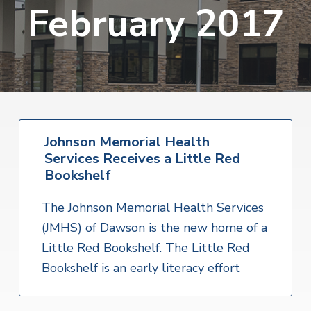
v
n
February 2017
i
r
i
t
i
t
a
g
e
l
H
a
e
t
a
l
i
t
o
h
S
Johnson Memorial Health
n
e
Services Receives a Little Red
r
v
Bookshelf
i
c
The Johnson Memorial Health Services
e
s
(JMHS) of Dawson is the new home of a
Little Red Bookshelf. The Little Red
Bookshelf is an early literacy effort