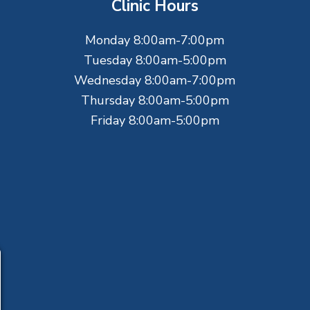
Clinic Hours
Monday 8:00am-7:00pm
Tuesday 8:00am-5:00pm
Wednesday 8:00am-7:00pm
Thursday 8:00am-5:00pm
Friday 8:00am-5:00pm