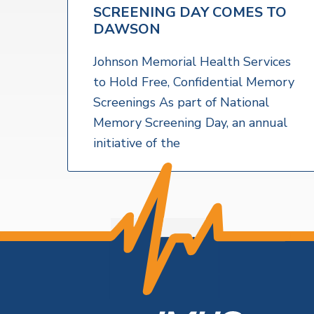
v
n
a
SCREENING DAY COMES TO
l
i
t
t
DAWSON
h
g
S
a
Johnson Memorial Health Services
e
r
t
to Hold Free, Confidential Memory
v
i
Screenings As part of National
i
c
o
Memory Screening Day, an annual
e
s
n
initiative of the