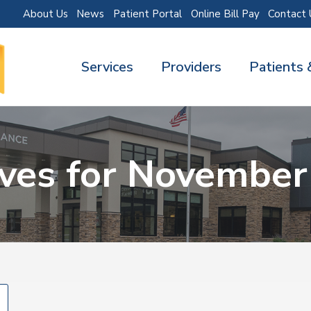
About Us
News
Patient Portal
Online Bill Pay
Contact 
Services
Providers
Patients 
ives for November