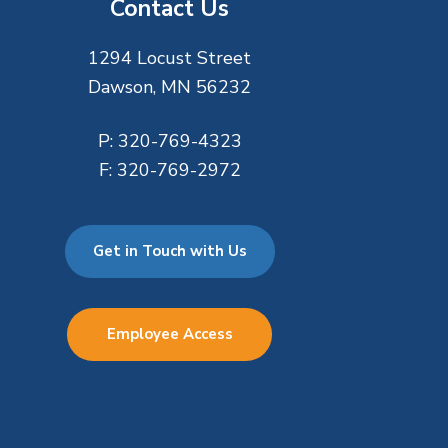
Contact Us
1294 Locust Street
Dawson, MN 56232
P:
320-769-4323
F:
320-769-2972
Get in Touch with Us
Employee Access