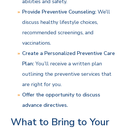
abilities and safety.
Provide Preventive Counseling:
We’ll
discuss healthy lifestyle choices,
recommended screenings, and
vaccinations.
Create a Personalized Preventive Care
Plan:
You’ll receive a written plan
outlining the preventive services that
are right for you.
Offer the opportunity to discuss
advance directives.
What to Bring to Your