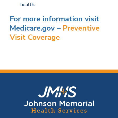
health.
For more information visit
Medicare.gov –
Preventive
Visit Coverage
F
o
o