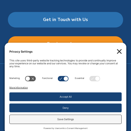
Get in Touch with Us
Employee Access
Price Transparency
Transparency in Coverage
.
JMHS is an
equal opportunity provider
. Copyright © 2026 Johnson
Memorial Health Services. All Rights Reserved.
Site Map
.
Privacy Policy.
Terms of Service.
Disclaimer.
Cookie
Policy
Developed by
Vivid Image.