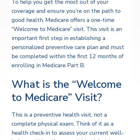
To help you get the most out of your
coverage and ensure you’re on the path to
good health, Medicare offers a one-time
“Welcome to Medicare” visit. This visit is an
important first step in establishing a
personalized preventive care plan and must
be completed within the first 12 months of
enrolling in Medicare Part B.
What is the “Welcome
to Medicare” Visit?
This is a preventive health visit, not a
complete physical exam. Think of it as a
health check-in to assess your current well-