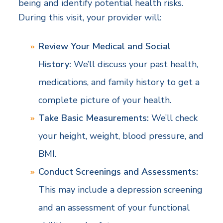
being and identify potential health risks.
During this visit, your provider will:
Review Your Medical and Social
History:
We’ll discuss your past health,
medications, and family history to get a
complete picture of your health.
Take Basic Measurements:
We’ll check
your height, weight, blood pressure, and
BMI.
Conduct Screenings and Assessments:
This may include a depression screening
and an assessment of your functional