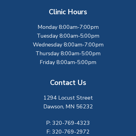
t
Clinic Hours
e
Monday 8:00am-7:00pm
r
Tuesday 8:00am-5:00pm
Wednesday 8:00am-7:00pm
Thursday 8:00am-5:00pm
Friday 8:00am-5:00pm
Contact Us
1294 Locust Street
Dawson, MN 56232
P:
320-769-4323
F:
320-769-2972