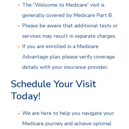
The “Welcome to Medicare” visit is
generally covered by Medicare Part B.
Please be aware that additional tests or
services may result in separate charges.
If you are enrolled in a Medicare
Advantage plan, please verify coverage
details with your insurance provider.
Schedule Your Visit
Today!
We are here to help you navigate your
Medicare journey and achieve optimal