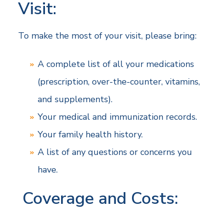
Visit:
To make the most of your visit, please bring:
A complete list of all your medications
(prescription, over-the-counter, vitamins,
and supplements).
Your medical and immunization records.
Your family health history.
A list of any questions or concerns you
have.
Coverage and Costs: