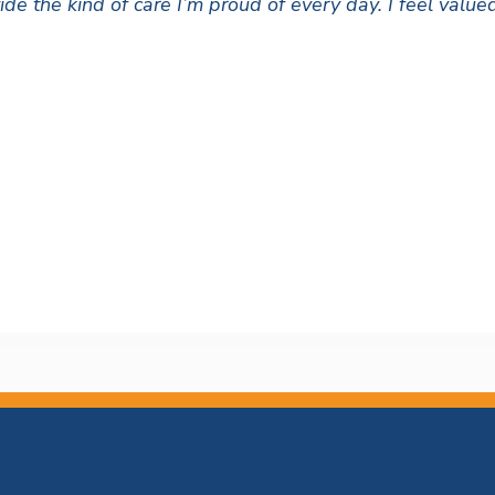
ide the kind of care I’m proud of every day. I feel val