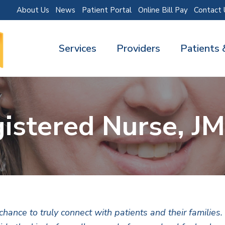
About Us
News
Patient Portal
Online Bill Pay
Contact 
Services
Providers
Patients 
istered Nurse, J
ance to truly connect with patients and their families