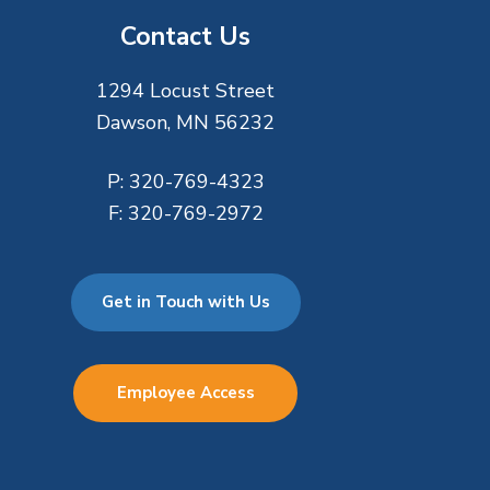
Contact Us
1294 Locust Street
Dawson, MN 56232
P:
320-769-4323
F:
320-769-2972
Get in Touch with Us
Employee Access