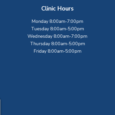
Clinic Hours
Monday 8:00am-7:00pm
Tuesday 8:00am-5:00pm
Wednesday 8:00am-7:00pm
Thursday 8:00am-5:00pm
Friday 8:00am-5:00pm