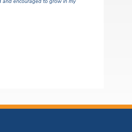
ued and encouraged to grow in my