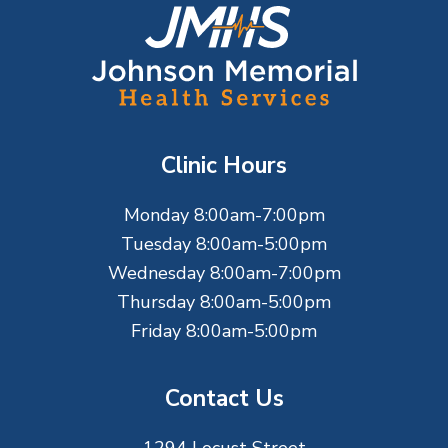
F
o
o
t
Clinic Hours
e
Monday 8:00am-7:00pm
r
Tuesday 8:00am-5:00pm
Wednesday 8:00am-7:00pm
Thursday 8:00am-5:00pm
Friday 8:00am-5:00pm
Contact Us