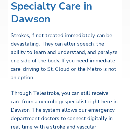
Specialty Care in
Dawson
Strokes, if not treated immediately, can be
devastating. They can alter speech, the
ability to learn and understand, and paralyze
one side of the body. If you need immediate
care, driving to St. Cloud or the Metro is not
an option.
Through Telestroke, you can still receive
care from a neurology specialist right here in
Dawson. The system allows our emergency
department doctors to connect digitally in
real time with a stroke and vascular