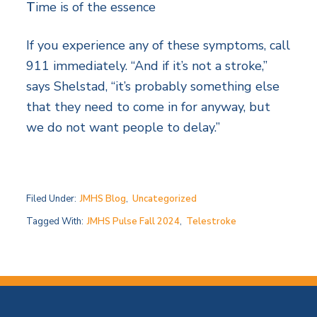
T
ime is of the essence
If you experience any of these symptoms, call
911 immediately. “And if it’s not a stroke,”
says Shelstad, “it’s probably something else
that they need to come in for anyway, but
we do not want people to delay.”
Filed Under:
JMHS Blog
,
Uncategorized
Tagged With:
JMHS Pulse Fall 2024
,
Telestroke