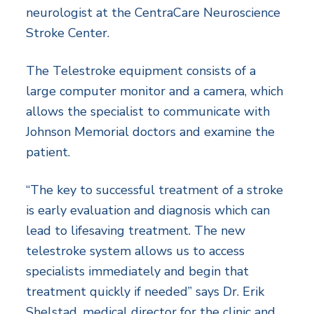
neurologist at the CentraCare Neuroscience
Stroke Center.
The Telestroke equipment consists of a
large computer monitor and a camera, which
allows the specialist to communicate with
Johnson Memorial doctors and examine the
patient.
“The key to successful treatment of a stroke
is early evaluation and diagnosis which can
lead to lifesaving treatment. The new
telestroke system allows us to access
specialists immediately and begin that
treatment quickly if needed” says Dr. Erik
Shelstad, medical director for the clinic and