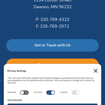
1294 Locust Street
Dawson, MN 56232
P:
320-769-4323
F:
320-769-2972
Get in Touch with Us
Employee Access