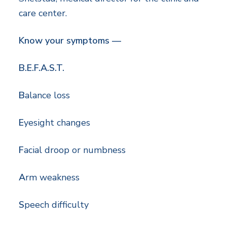
care center.
Know your symptoms —
B.E.F.A.S.T.
B
alance loss
E
yesight changes
F
acial droop or numbness
A
rm weakness
S
peech difficulty