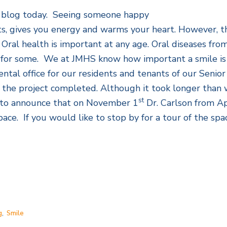
his blog today. Seeing someone happy
irits, gives you energy and warms your heart. However, 
 Oral health is important at any age. Oral diseases fro
ty for some. We at JMHS know how important a smile is
ntal office for our residents and tenants of our Senior
 the project completed. Although it took longer than w
st
d to announce that on November 1
Dr. Carlson from Ap
pace. If you would like to stop by for a tour of the spa
g
,
Smile