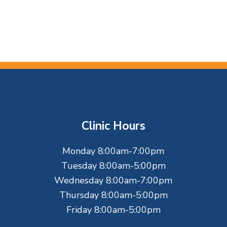
Clinic Hours
Monday 8:00am-7:00pm
Tuesday 8:00am-5:00pm
Wednesday 8:00am-7:00pm
Thursday 8:00am-5:00pm
Friday 8:00am-5:00pm