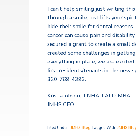
v
n
a
l
I can’t help smiling just writing t
i
t
t
h
through a smile, just lifts your sp
g
S
hide their smile for dental reasons.
a
e
r
cancer can cause pain and disabili
t
v
secured a grant to create a small de
i
i
c
created some challenges in getting
o
e
s
everything in place, we are excite
n
first residents/tenants in the new s
320-769-4393.
Kris Jacobson, LNHA, LALD, MBA
JMHS CEO
Filed Under:
JMHS Blog
Tagged With:
JMHS Blo