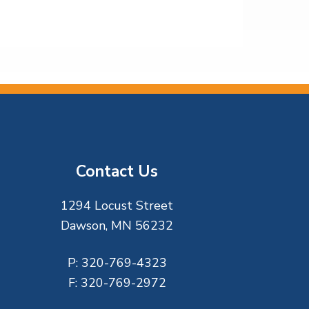
Contact Us
1294 Locust Street
Dawson, MN 56232
P:
320-769-4323
F:
320-769-2972