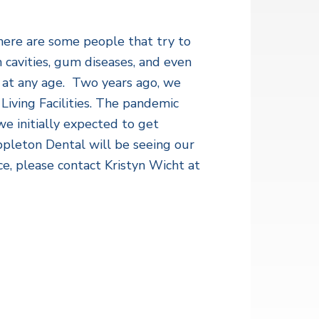
there are some people that try to
m cavities, gum diseases, and even
 at any age. Two years ago, we
 Living Facilities. The pandemic
e initially expected to get
pleton Dental will be seeing our
ce, please contact Kristyn Wicht at