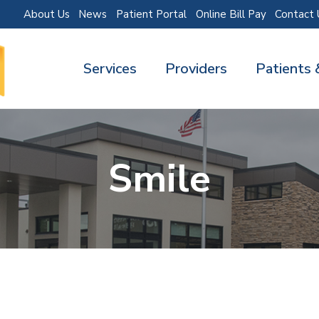
About Us
News
Patient Portal
Online Bill Pay
Contact 
Services
Providers
Patients 
Smile