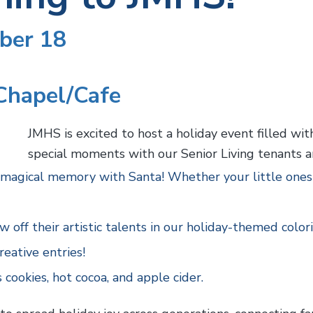
ber 18
Chapel/Cafe
JMHS is excited to host a holiday event filled wit
special moments with our Senior Living tenants a
magical memory with Santa! Whether your little ones h
 off their artistic talents in our holiday-themed color
reative entries!
 cookies, hot cocoa, and apple cider.