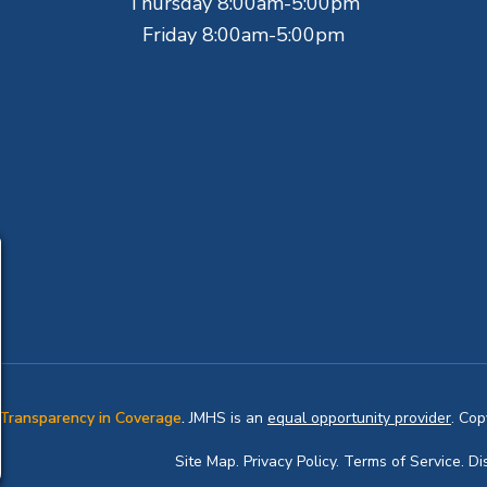
Thursday 8:00am-5:00pm
Friday 8:00am-5:00pm
Transparency in Coverage
.
JMHS is an
equal opportunity provider
. Co
Site Map
.
Privacy Policy.
Terms of Service.
Di