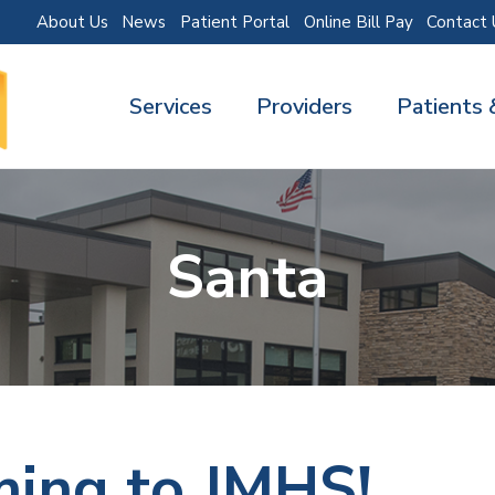
About Us
News
Patient Portal
Online Bill Pay
Contact 
Services
Providers
Patients 
Santa
ming to JMHS!