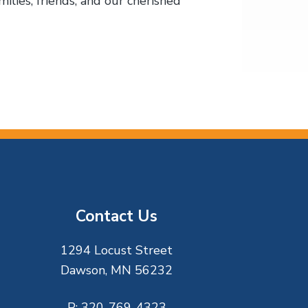
ilies, friends, and our cherished
Contact Us
1294 Locust Street
Dawson, MN 56232
P:
320-769-4323