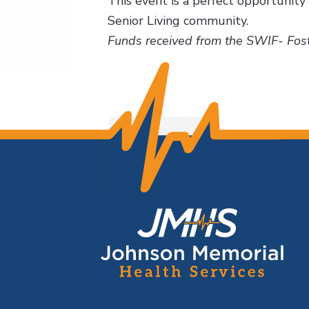
This event is a perfect opportunity 
Senior Living community.
Funds received from the SWIF- Fost
F
o
o