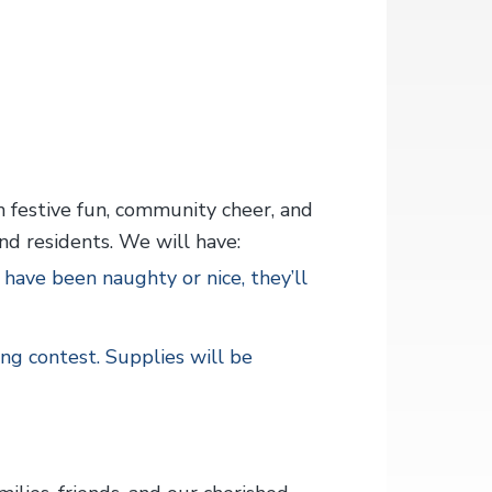
h festive fun, community cheer, and
nd residents. We will have:
ave been naughty or nice, they’ll
ing contest. Supplies will be