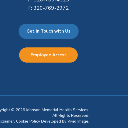
F:
320-769-2972
Get in Touch with Us
Employee Access
pyright © 2026 Johnson Memorial Health Services.
All Rights Reserved.
sclaimer.
Cookie Policy
Developed by
Vivid Image.