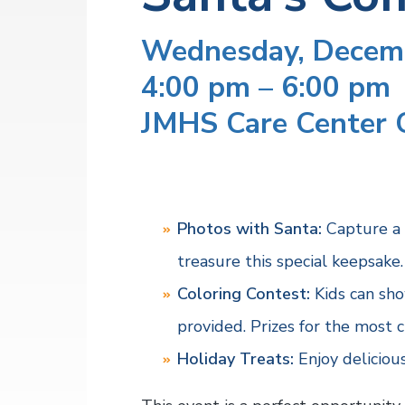
v
n
a
l
i
t
t
Wednesday, Decem
h
g
S
4:00 pm – 6:00 pm
a
e
r
t
JMHS Care Center 
v
i
i
c
o
e
s
n
Photos with Santa:
Capture a 
treasure this special keepsake.
Coloring Contest:
Kids can show
provided. Prizes for the most c
Holiday Treats:
Enjoy delicious