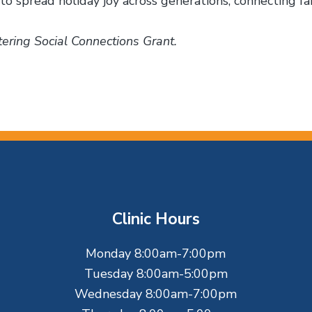
to spread holiday joy across generations, connecting fam
ering Social Connections Grant.
Clinic Hours
Monday 8:00am-7:00pm
Tuesday 8:00am-5:00pm
Wednesday 8:00am-7:00pm