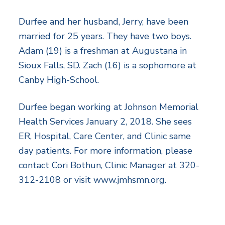
Durfee and her husband, Jerry, have been
married for 25 years. They have two boys.
Adam (19) is a freshman at Augustana in
Sioux Falls, SD. Zach (16) is a sophomore at
Canby High-School.
Durfee began working at Johnson Memorial
Health Services January 2, 2018. She sees
ER, Hospital, Care Center, and Clinic same
day patients. For more information, please
contact Cori Bothun, Clinic Manager at 320-
312-2108 or visit www.jmhsmn.org.