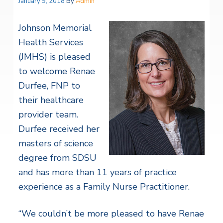
January 9, 2018
By
Admin
Johnson Memorial
Health Services
(JMHS) is pleased
to welcome Renae
Durfee, FNP to
their healthcare
provider team.
Durfee received her
masters of science
degree from SDSU
and has more than 11 years of practice
experience as a Family Nurse Practitioner.
“We couldn’t be more pleased to have Renae