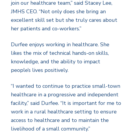
join our healthcare team,” said Stacey Lee,
JMHS CEO. “Not only does she bring an
excellent skill set but she truly cares about
her patients and co-workers.”
Durfee enjoys working in healthcare. She
likes the mix of technical hands-on skills,
knowledge, and the ability to impact
people’s lives positively.
“I wanted to continue to practice small-town
healthcare in a progressive and independent
facility,” said Durfee. “It is important for me to
work in a rural healthcare setting to ensure
access to healthcare and to maintain the
livelihood of a small community.”