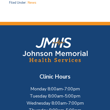
Filed Under:
News
F
o
o
t
Clinic Hours
e
Monday 8:00am-7:00pm
r
Tuesday 8:00am-5:00pm
Wednesday 8:00am-7:00pm