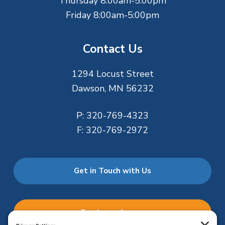
Thursday 8:00am-5:00pm
Friday 8:00am-5:00pm
Contact Us
1294 Locust Street
Dawson, MN 56232
P:
320-769-4323
F:
320-769-2972
Get in Touch with Us
Employee Access