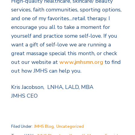
High-quality healthcare, skincare/ beauty
services, faith communities, sporting options,
and one of my favorites…retail therapy. I
encourage you all to take a moment for
yourself and practice some self-love. If you
want a gift of self-love we are running a
great massage special this month, or check
out our website at
www
.j
mhsmn.org
to find
out how JMHS can help you.
Kris Jacobson, LNHA, LALD, MBA
JMHS CEO
Filed Under:
JMHS Blog
,
Uncategorized