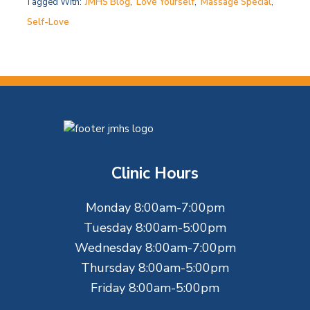
Tagged With:
JMHS Blog
,
Love Yourself
,
Massage Special
,
Self-Love
F
o
Clinic Hours
o
Monday 8:00am-7:00pm
t
Tuesday 8:00am-5:00pm
e
Wednesday 8:00am-7:00pm
Thursday 8:00am-5:00pm
r
Friday 8:00am-5:00pm