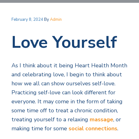
v
n
i
l
i
t
H
t
e
g
e
February 8, 2024
By
Admin
a
l
a
t
Love Yourself
t
h
S
i
e
o
r
v
n
As I think about it being Heart Health Month
i
c
and celebrating love, I begin to think about
e
s
how we all can show ourselves self-love.
Practicing self-love can look different for
everyone. It may come in the form of taking
some time off to treat a chronic condition,
treating yourself to a relaxing
massage
, or
making time for some
social connections
.