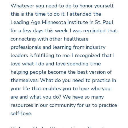
Whatever you need to do to honor yourself,
this is the time to do it. I attended the
Leading Age Minnesota Institute in St. Paul
for a few days this week. I was reminded that
connecting with other healthcare
professionals and learning from industry
leaders is fulfilling to me. I recognized that I
love what I do and love spending time
helping people become the best version of
themselves. What do you need to practice in
your life that enables you to love who you
are and what you do? We have so many
resources in our community for us to practice
self-love.