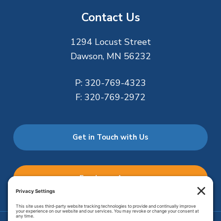
Contact Us
1294 Locust Street
Dawson, MN 56232
P:
320-769-4323
F:
320-769-2972
Get in Touch with Us
Employee Access