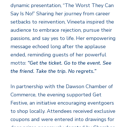
dynamic presentation, “The Worst They Can
Say Is No!” Sharing her journey from career
setbacks to reinvention, Vineeta inspired the
audience to embrace rejection, pursue their
passions, and say yes to life. Her empowering
message echoed long after the applause
ended, reminding guests of her powerful
motto:
“Get the ticket. Go to the event. See
the friend. Take the trip. No regrets.”
In partnership with the Dawson Chamber of
Commerce, the evening supported Get
Festive, an initiative encouraging eventgoers
to shop locally. Attendees received exclusive
coupons and were entered into drawings for