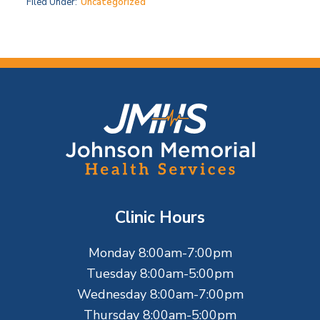
Filed Under:
Uncategorized
F
o
o
t
Clinic Hours
e
Monday 8:00am-7:00pm
r
Tuesday 8:00am-5:00pm
Wednesday 8:00am-7:00pm
Thursday 8:00am-5:00pm