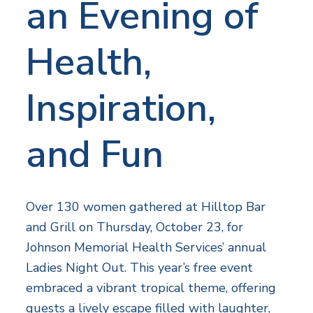
an Evening of
Health,
Inspiration,
and Fun
Over 130 women gathered at Hilltop Bar
and Grill on Thursday, October 23, for
Johnson Memorial Health Services’ annual
Ladies Night Out. This year’s free event
embraced a vibrant tropical theme, offering
guests a lively escape filled with laughter,