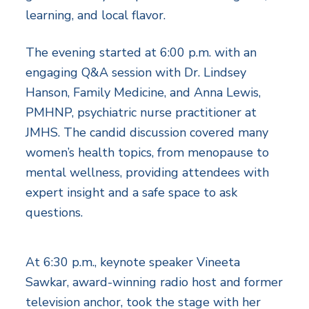
learning, and local flavor.
The evening started at 6:00 p.m. with an
engaging Q&A session with Dr. Lindsey
Hanson, Family Medicine, and Anna Lewis,
PMHNP, psychiatric nurse practitioner at
JMHS. The candid discussion covered many
women’s health topics, from menopause to
mental wellness, providing attendees with
expert insight and a safe space to ask
questions.
At 6:30 p.m., keynote speaker Vineeta
Sawkar, award-winning radio host and former
television anchor, took the stage with her