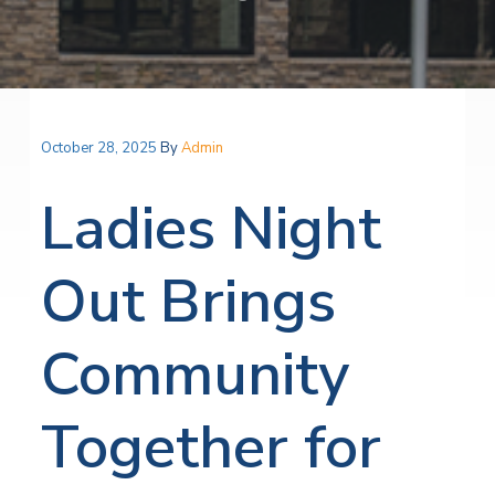
October 28, 2025
By
Admin
Ladies Night
Out Brings
Community
Together for