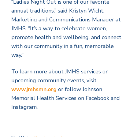
“Ladies Night Out is one of our favorite
annual traditions,” said Kristyn Wicht,
Marketing and Communications Manager at
JMHS. “It’s a way to celebrate women,
promote health and wellbeing, and connect
with our community in a fun, memorable
way.”
To learn more about JMHS services or
upcoming community events, visit
www.jmhsmn.org
or follow Johnson
Memorial Health Services on Facebook and
Instagram.