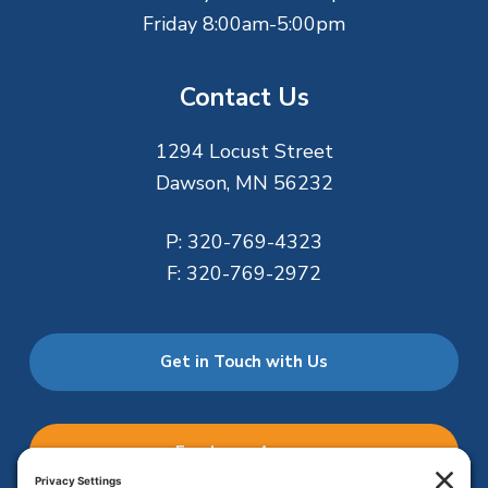
Friday 8:00am-5:00pm
Contact Us
1294 Locust Street
Dawson, MN 56232
P:
320-769-4323
F:
320-769-2972
Get in Touch with Us
Employee Access