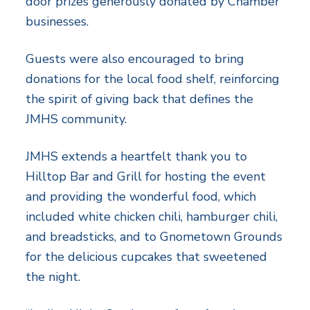
door prizes generously donated by Chamber
businesses.
Guests were also encouraged to bring
donations for the local food shelf, reinforcing
the spirit of giving back that defines the
JMHS community.
JMHS extends a heartfelt thank you to
Hilltop Bar and Grill for hosting the event
and providing the wonderful food, which
included white chicken chili, hamburger chili,
and breadsticks, and to Gnometown Grounds
for the delicious cupcakes that sweetened
the night.