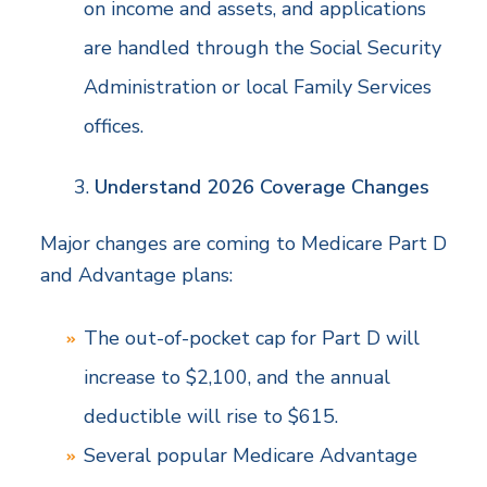
on income and assets, and applications
are handled through the Social Security
Administration or local Family Services
offices.
Understand 2026 Coverage Changes
Major changes are coming to Medicare Part D
and Advantage plans:
The out-of-pocket cap for Part D will
increase to $2,100, and the annual
deductible will rise to $615.
Several popular Medicare Advantage