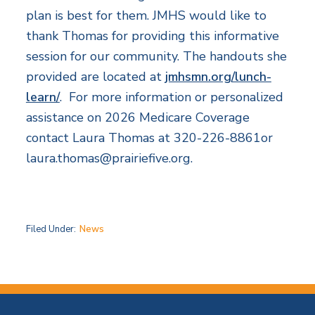
plan is best for them. JMHS would like to
thank Thomas for providing this informative
session for our community. The handouts she
provided are located at
jmhsmn.org/lunch-
learn/
. For more information or personalized
assistance on 2026 Medicare Coverage
contact Laura Thomas at 320-226-8861or
laura.thomas@prairiefive.org
.
Filed Under:
News