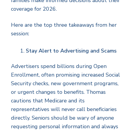
families make informed decisions about their
coverage for 2026.
Here are the top three takeaways from her
session:
Stay Alert to Advertising and Scams
Advertisers spend billions during Open
Enrollment, often promising increased Social
Security checks, new government programs,
or urgent changes to benefits. Thomas
cautions that Medicare and its
representatives will never call beneficiaries
directly. Seniors should be wary of anyone
requesting personal information and always