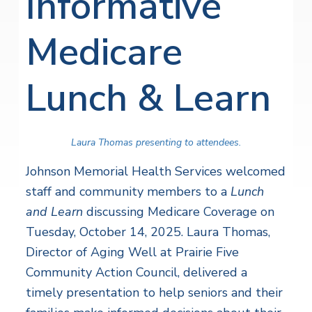
Informative
Medicare
Lunch & Learn
Laura Thomas presenting to attendees.
Johnson Memorial Health Services welcomed
staff and community members to a
Lunch
and Learn
discussing Medicare Coverage on
Tuesday, October 14, 2025. Laura Thomas,
Director of Aging Well at Prairie Five
Community Action Council, delivered a
timely presentation to help seniors and their