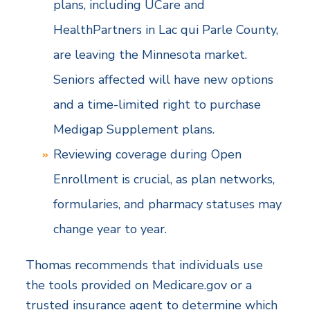
plans, including UCare and
HealthPartners in Lac qui Parle County,
are leaving the Minnesota market.
Seniors affected will have new options
and a time-limited right to purchase
Medigap Supplement plans.
Reviewing coverage during Open
Enrollment is crucial, as plan networks,
formularies, and pharmacy statuses may
change year to year.
Thomas recommends that individuals use
the tools provided on Medicare.gov or a
trusted insurance agent to determine which