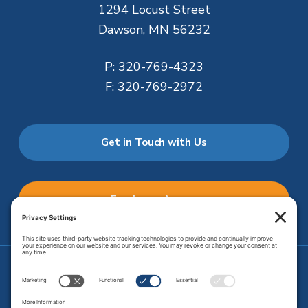
1294 Locust Street
Dawson, MN 56232
P:
320-769-4323
F:
320-769-2972
Get in Touch with Us
Employee Access