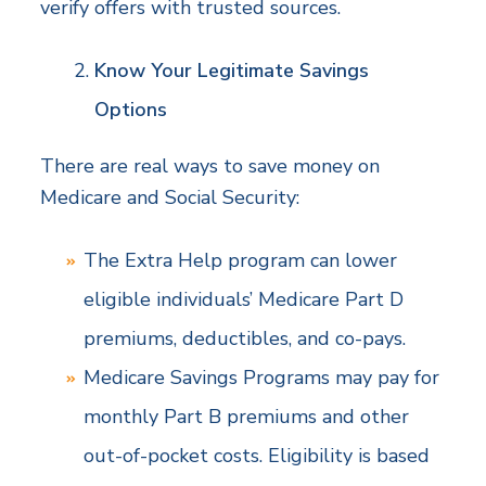
verify offers with trusted sources.
Know Your Legitimate Savings
Options
There are real ways to save money on
Medicare and Social Security:
The Extra Help program can lower
eligible individuals’ Medicare Part D
premiums, deductibles, and co-pays.
Medicare Savings Programs may pay for
monthly Part B premiums and other
out-of-pocket costs. Eligibility is based