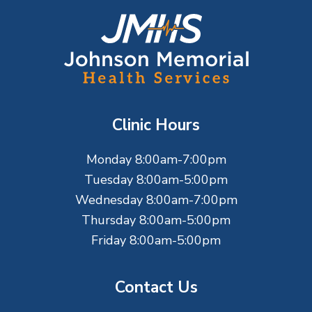
F
o
o
t
Clinic Hours
e
Monday 8:00am-7:00pm
r
Tuesday 8:00am-5:00pm
Wednesday 8:00am-7:00pm
Thursday 8:00am-5:00pm
Friday 8:00am-5:00pm
Contact Us