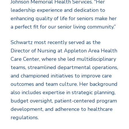
Johnson Memorial Health Services. “Her
leadership experience and dedication to
enhancing quality of life for seniors make her
a perfect fit for our senior living community.”
Schwartz most recently served as the
Director of Nursing at Appleton Area Health
Care Center, where she led multidisciplinary
teams, streamlined departmental operations,
and championed initiatives to improve care
outcomes and team culture. Her background
also includes expertise in strategic planning,
budget oversight, patient-centered program
development, and adherence to healthcare
regulations.