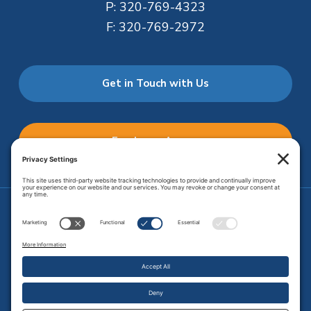
P:
320-769-4323
F:
320-769-2972
Get in Touch with Us
Employee Access
Price Transparency
Transparency in Coverage
.
JMHS is an
equal opportunity provider
. Copyright © 2026 Johnson
Memorial Health Services. All Rights Reserved.