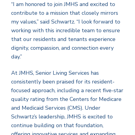
“I am honored to join JMHS and excited to
contribute to a mission that closely mirrors
my values,” said Schwartz. “I look forward to
working with this incredible team to ensure
that our residents and tenants experience
dignity, compassion, and connection every
day.”
At JMHS, Senior Living Services has
consistently been praised for its resident-
focused approach, including a recent five-star
quality rating from the Centers for Medicare
and Medicaid Services (CMS). Under
Schwartz’s leadership, JMHS is excited to
continue building on that foundation,
offering innovative services and expanding