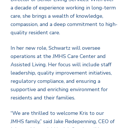
a decade of experience working in long-term
care, she brings a wealth of knowledge,
compassion, and a deep commitment to high-
quality resident care.
In her new role, Schwartz will oversee
operations at the JMHS Care Center and
Assisted Living. Her focus will include staff
leadership, quality improvement initiatives,
regulatory compliance, and ensuring a
supportive and enriching environment for
residents and their families.
“We are thrilled to welcome Kris to our
JMHS family,” said Jake Redepenning, CEO of