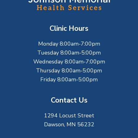
o
t
Clinic Hours
e
Monday 8:00am-7:00pm
r
Tuesday 8:00am-5:00pm
Wednesday 8:00am-7:00pm
Thursday 8:00am-5:00pm
Friday 8:00am-5:00pm
Contact Us
1294 Locust Street
Dawson, MN 56232