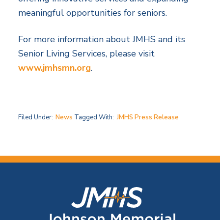
meaningful opportunities for seniors.
For more information about JMHS and its
Senior Living Services, please visit
www.jmhsmn.org
.
Filed Under:
News
Tagged With:
JMHS Press Release
F
o