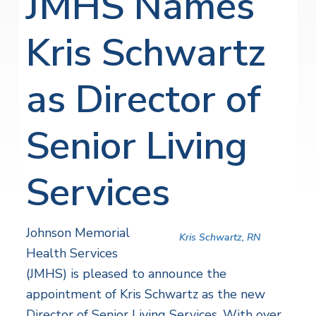
JMHS Names
Kris Schwartz
as Director of
Senior Living
Services
Johnson Memorial
Kris Schwartz, RN
Health Services
(JMHS) is pleased to announce the
appointment of Kris Schwartz as the new
Director of Senior Living Services. With over