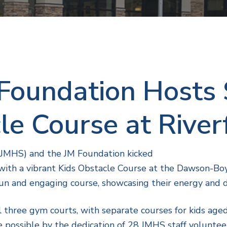
Foundation Hosts 
le Course at River
(JMHS) and the JM Foundation kicked
, with a vibrant Kids Obstacle Course at the Dawson-B
un and engaging course, showcasing their energy and 
l three gym courts, with separate courses for kids age
 possible by the dedication of 28 JMHS staff volunte