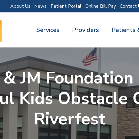
About Us
News
Patient Portal
Online Bill Pay
Contact 
Services
Providers
Patients 
& JM Foundation
ul Kids Obstacle 
Riverfest