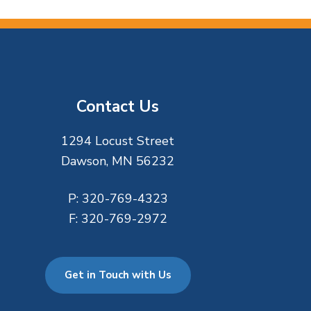
Contact Us
1294 Locust Street
Dawson, MN 56232
P:
320-769-4323
F:
320-769-2972
Get in Touch with Us