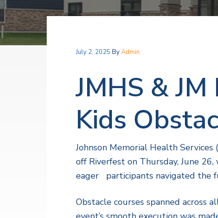
v
n
a
l
i
t
t
h
g
S
a
e
July 2, 2025
By
Admin
r
t
v
i
i
JMHS & JM 
c
o
e
s
n
Kids Obstac
Johnson Memorial Health Services 
off Riverfest on Thursday, June 26
eager participants navigated the f
Obstacle courses spanned across al
event’s smooth execution was made