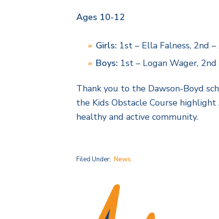
Ages 10-12
Girls:
1st – Ella Falness, 2nd 
Boys:
1st – Logan Wager, 2nd –
Thank you to the Dawson-Boyd school
the Kids Obstacle Course highlight
healthy and active community.
Filed Under:
News