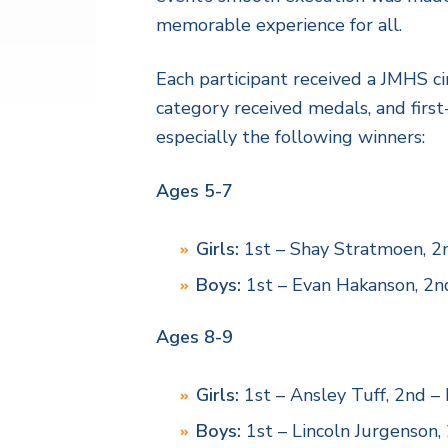
memorable experience for all.
Each participant received a JMHS ci
category received medals, and first
especially the following winners:
Ages 5-7
Girls:
1st – Shay Stratmoen, 2n
Boys:
1st – Evan Hakanson, 2nd
Ages 8-9
Girls:
1st – Ansley Tuff, 2nd –
Boys:
1st – Lincoln Jurgenson,