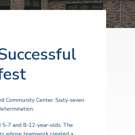
Successful
fest
oyd Community Center. Sixty-seven
determination.
d 5-7 and 8-12-year-olds. The
ers whose teamwork created a