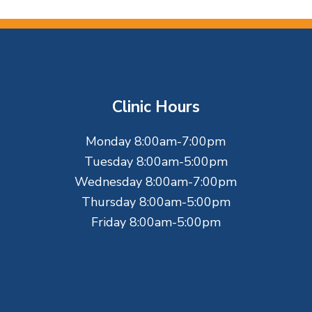
Clinic Hours
Monday 8:00am-7:00pm
Tuesday 8:00am-5:00pm
Wednesday 8:00am-7:00pm
Thursday 8:00am-5:00pm
Friday 8:00am-5:00pm