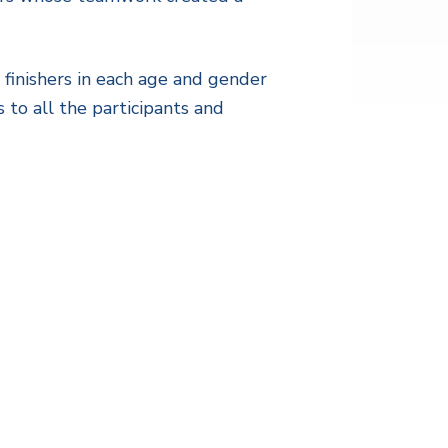
 finishers in each age and gender
 to all the participants and