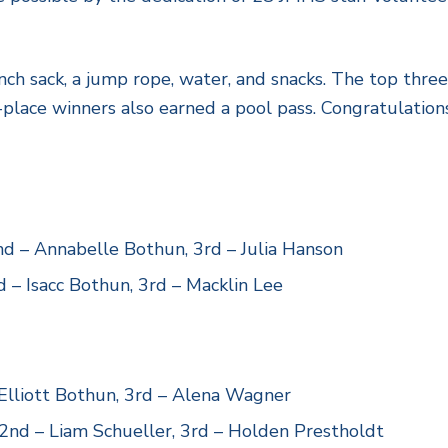
nch sack, a jump rope, water, and snacks. The top three
-place winners also earned a pool pass. Congratulations
d – Annabelle Bothun, 3rd – Julia Hanson
 – Isacc Bothun, 3rd – Macklin Lee
 Elliott Bothun, 3rd – Alena Wagner
 2nd – Liam Schueller, 3rd – Holden Prestholdt