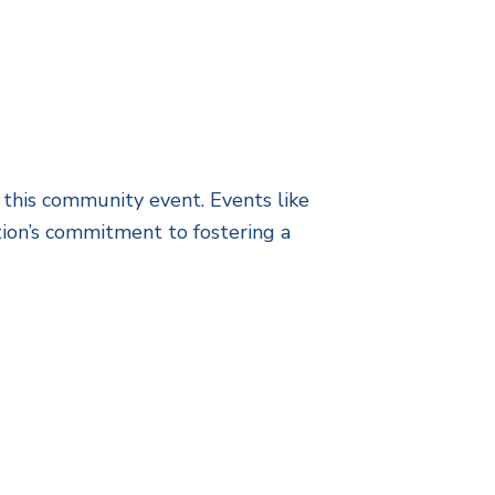
 this community event. Events like
ion’s commitment to fostering a