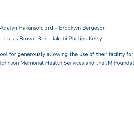
– Adalyn Hakanson, 3rd – Brooklyn Bergeson
 Lucas Brown, 3rd – Jakobi Phillips-Kelty
 for generously allowing the use of their facility for
 Johnson Memorial Health Services and the JM Foundat