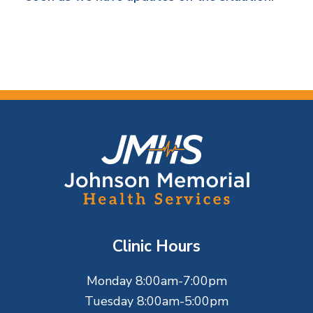
F
o
o
t
Clinic Hours
e
Monday 8:00am-7:00pm
r
Tuesday 8:00am-5:00pm