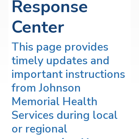
Response
Center
This page provides
timely updates and
important instructions
from Johnson
Memorial Health
Services during local
or regional