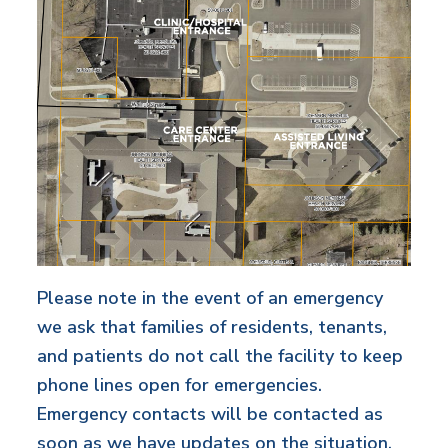
Please note in the event of an emergency
we ask that families of residents, tenants,
and patients do not call the facility to keep
phone lines open for emergencies.
Emergency contacts will be contacted as
soon as we have updates on the situation.