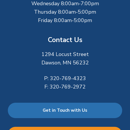
Wednesday 8:00am-7:00pm
Thursday 8:00am-5:00pm
Friday 8:00am-5:00pm
Contact Us
1294 Locust Street
Dawson, MN 56232
P:
320-769-4323
F:
320-769-2972
Get in Touch with Us