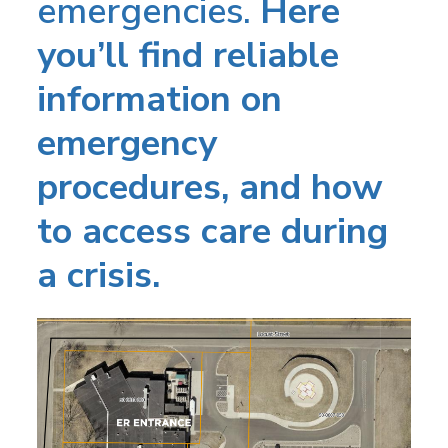
emergencies.
Here
you’ll find reliable
information on
emergency
procedures, and how
to access care during
a crisis.