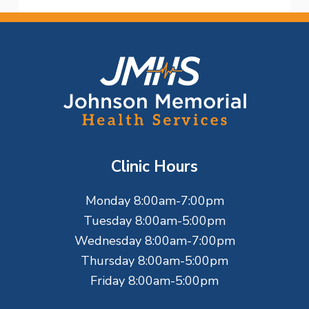
F
o
o
t
Clinic Hours
e
Monday 8:00am-7:00pm
r
Tuesday 8:00am-5:00pm
Wednesday 8:00am-7:00pm
Thursday 8:00am-5:00pm
Friday 8:00am-5:00pm