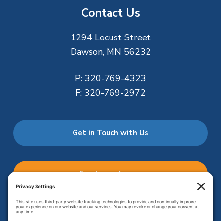
Contact Us
1294 Locust Street
Dawson, MN 56232
P:
320-769-4323
F:
320-769-2972
Get in Touch with Us
Employee Access