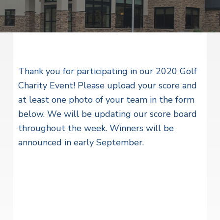
v
n
i
r
i
t
i
t
a
g
e
l
H
a
e
t
a
l
Thank you for participating in our 2020 Golf
i
t
Charity Event! Please upload your score and
o
h
S
at least one photo of your team in the form
n
e
below. We will be updating our score board
r
v
throughout the week. Winners will be
i
c
announced in early September.
e
s