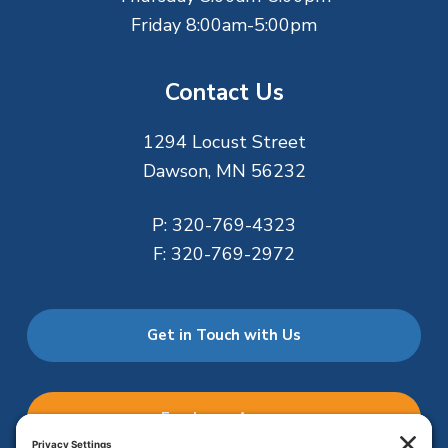
Friday 8:00am-5:00pm
Contact Us
1294 Locust Street
Dawson, MN 56232
P:
320-769-4323
F:
320-769-2972
Get in Touch with Us
Employee Access