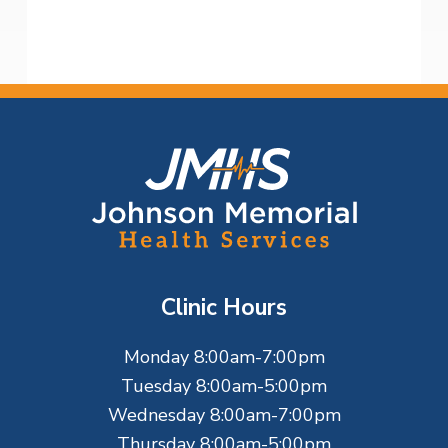
F
o
o
t
Clinic Hours
e
Monday 8:00am-7:00pm
r
Tuesday 8:00am-5:00pm
Wednesday 8:00am-7:00pm
Thursday 8:00am-5:00pm