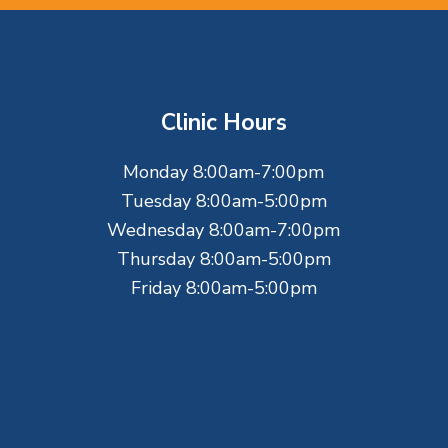
Clinic Hours
Monday 8:00am-7:00pm
Tuesday 8:00am-5:00pm
Wednesday 8:00am-7:00pm
Thursday 8:00am-5:00pm
Friday 8:00am-5:00pm