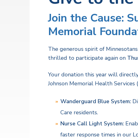
v
n
a
l
i
t
t
Join the Cause: 
h
g
S
a
Memorial Foundat
e
r
t
v
i
i
The generous spirit of Minnesotans
c
o
e
thrilled to participate again on
Thu
s
n
Your donation this year will direct
Johnson Memorial Health Services 
Wanderguard Blue System:
Di
Care residents.
Nurse Call Light System:
Enabl
faster response times in our L