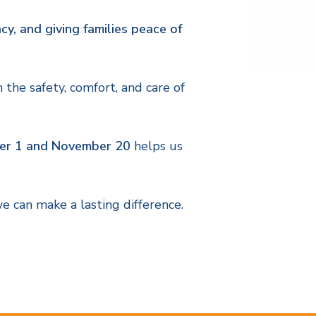
cy, and giving families peace of
the safety, comfort, and care of
r 1 and November 20
helps us
e can make a lasting difference.