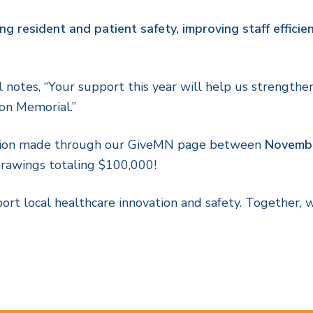
ng resident and patient safety, improving staff efficien
otes, “Your support this year will help us strengthen 
son Memorial.”
ion made through our GiveMN page between
Novembe
drawings totaling $100,000!
rt local healthcare innovation and safety. Together, w