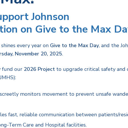
Support Johnson
ion on Give to the Max Da
 shines every year on
Give to the Max Day
, and the Jo
rsday, November 20, 2025
.
ly fund our
2026 Project
to upgrade critical safety an
(JMHS):
screetly monitors movement to prevent unsafe wande
es fast, reliable communication between patients/reside
ong-Term Care and Hospital facilities.