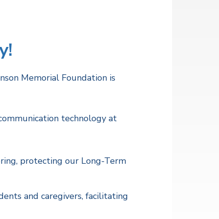
y!
hnson Memorial Foundation is
d communication technology at
ring, protecting our Long-Term
nts and caregivers, facilitating