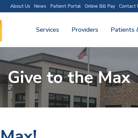
About Us
News
Patient Portal
Online Bill Pay
Contact 
Services
Providers
Patients 
Give to the Max
 Max!