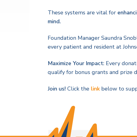
These systems are vital for
enhanci
mind.
Foundation Manager Saundra Snobl n
every patient and resident at John
Maximize Your Impact:
Every donat
qualify for bonus grants and prize 
Join us!
Click the
link
below to suppo