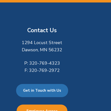
Contact Us
1294 Locust Street
Dawson, MN 56232
P:
320-769-4323
F:
320-769-2972
Get in Touch with Us