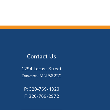
Contact Us
1294 Locust Street
Dawson, MN 56232
P:
320-769-4323
F:
320-769-2972