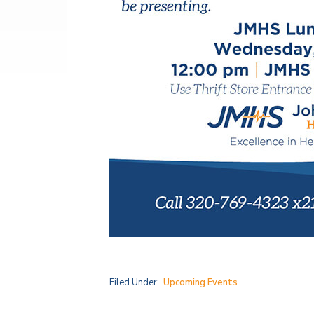
Filed Under:
Upcoming Events