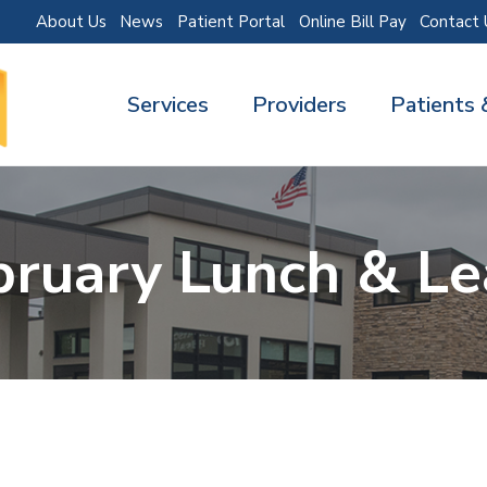
About Us
News
Patient Portal
Online Bill Pay
Contact 
Services
Providers
Patients 
bruary Lunch & Le