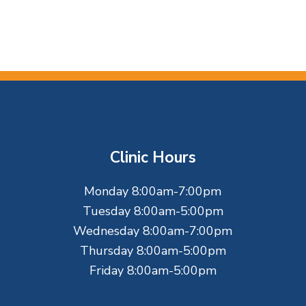
Clinic Hours
Monday 8:00am-7:00pm
Tuesday 8:00am-5:00pm
Wednesday 8:00am-7:00pm
Thursday 8:00am-5:00pm
Friday 8:00am-5:00pm