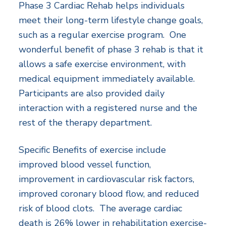
Phase 3 Cardiac Rehab helps individuals
meet their long-term lifestyle change goals,
such as a regular exercise program. One
wonderful benefit of phase 3 rehab is that it
allows a safe exercise environment, with
medical equipment immediately available.
Participants are also provided daily
interaction with a registered nurse and the
rest of the therapy department.
Specific Benefits of exercise include
improved blood vessel function,
improvement in cardiovascular risk factors,
improved coronary blood flow, and reduced
risk of blood clots. The average cardiac
death is 26% lower in rehabilitation exercise-