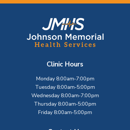
F
o
o
t
Clinic Hours
e
Monday 8:00am-7:00pm
r
Tuesday 8:00am-5:00pm
Wednesday 8:00am-7:00pm
Thursday 8:00am-5:00pm
Friday 8:00am-5:00pm