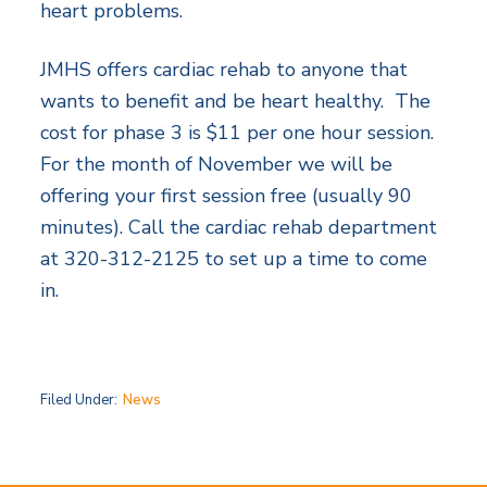
heart problems.
JMHS offers cardiac rehab to anyone that
wants to benefit and be heart healthy. The
cost for phase 3 is $11 per one hour session.
For the month of November we will be
offering your first session free (usually 90
minutes). Call the cardiac rehab department
at 320-312-2125 to set up a time to come
in.
Filed Under:
News