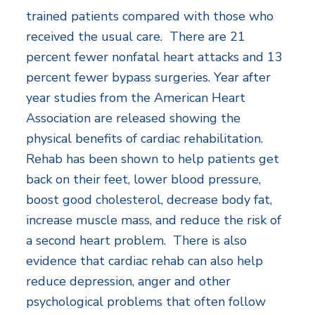
trained patients compared with those who
received the usual care. There are 21
percent fewer nonfatal heart attacks and 13
percent fewer bypass surgeries. Year after
year studies from the American Heart
Association are released showing the
physical benefits of cardiac rehabilitation.
Rehab has been shown to help patients get
back on their feet, lower blood pressure,
boost good cholesterol, decrease body fat,
increase muscle mass, and reduce the risk of
a second heart problem. There is also
evidence that cardiac rehab can also help
reduce depression, anger and other
psychological problems that often follow