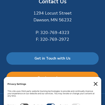
Contact Us
1294 Locust Street
Dawson, MN 56232
P:
320-769-4323
F:
320-769-2972
Get in Touch with Us
Employee Access