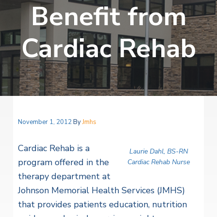
v
n
Benefit from
i
r
i
t
i
t
a
g
e
l
Cardiac Rehab
H
a
e
t
a
l
i
t
o
h
S
n
e
r
v
November 1, 2012
By
Jmhs
i
c
e
Cardiac Rehab is a
Laurie Dahl, BS-RN
s
program offered in the
Cardiac Rehab Nurse
therapy department at
Johnson Memorial Health Services (JMHS)
that provides patients education, nutrition