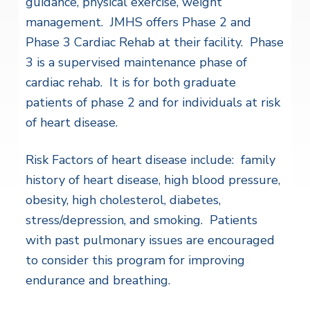
guidance, physical exercise, weight
management. JMHS offers Phase 2 and
Phase 3 Cardiac Rehab at their facility. Phase
3 is a supervised maintenance phase of
cardiac rehab. It is for both graduate
patients of phase 2 and for individuals at risk
of heart disease.
Risk Factors of heart disease include: family
history of heart disease, high blood pressure,
obesity, high cholesterol, diabetes,
stress/depression, and smoking. Patients
with past pulmonary issues are encouraged
to consider this program for improving
endurance and breathing.