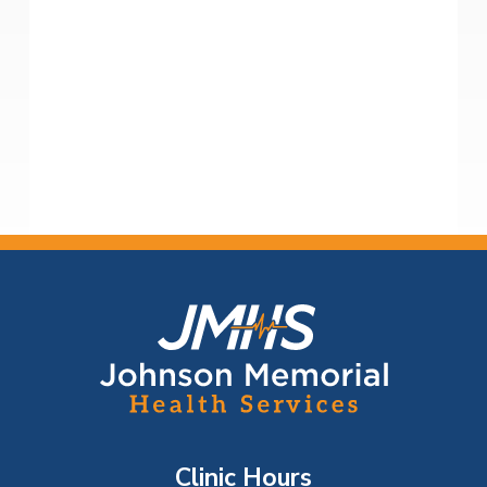
F
o
o
t
Clinic Hours