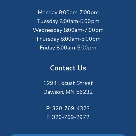
e
Monday 8:00am-7:00pm
r
Tuesday 8:00am-5:00pm
Wednesday 8:00am-7:00pm
Thursday 8:00am-5:00pm
Friday 8:00am-5:00pm
Contact Us
1294 Locust Street
Dawson, MN 56232
P:
320-769-4323
F:
320-769-2972