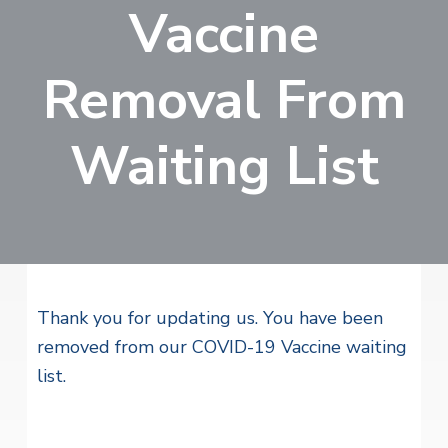
v
n
Vaccine
i
r
i
t
i
t
a
g
e
l
Removal From
H
a
e
t
a
Waiting List
l
i
t
o
h
S
n
e
r
v
i
c
e
Thank you for updating us. You have been
s
removed from our COVID-19 Vaccine waiting
list.