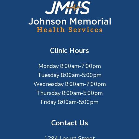
F
o
o
t
Clinic Hours
e
Monday 8:00am-7:00pm
r
Tuesday 8:00am-5:00pm
Wednesday 8:00am-7:00pm
Thursday 8:00am-5:00pm
Friday 8:00am-5:00pm
Contact Us
1294 Locust Street