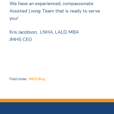
We have an experienced, compassionate
Assisted Living Team that is ready to serve
you!
Kris Jacobson, LNHA, LALD, MBA
JMHS CEO
Filed Under:
JMHS Blog