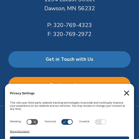
Dawson, MN 56232
P:
320-769-4323
F:
320-769-2972
Get in Touch with Us
Employee Access