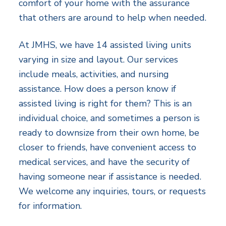
comfort of your home with the assurance
that others are around to help when needed.
At JMHS, we have 14 assisted living units
varying in size and layout. Our services
include meals, activities, and nursing
assistance. How does a person know if
assisted living is right for them? This is an
individual choice, and sometimes a person is
ready to downsize from their own home, be
closer to friends, have convenient access to
medical services, and have the security of
having someone near if assistance is needed.
We welcome any inquiries, tours, or requests
for information.