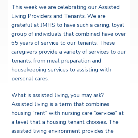
This week we are celebrating our Assisted
Living Providers and Tenants. We are
grateful at JMHS to have such a caring, loyal
group of individuals that combined have over
65 years of service to our tenants. These
caregivers provide a variety of services to our
tenants, from meal preparation and
housekeeping services to assisting with
personal cares.
What is assisted living, you may ask?
Assisted living is a term that combines
housing “rent” with nursing care “services” at
a level that a housing tenant chooses. The
assisted living environment provides the