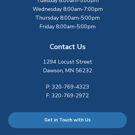
r
Tuesday 8:00am-5:00pm
Wednesday 8:00am-7:00pm
Thursday 8:00am-5:00pm
Friday 8:00am-5:00pm
Contact Us
1294 Locust Street
Dawson, MN 56232
P:
320-769-4323
F:
320-769-2972
Get in Touch with Us