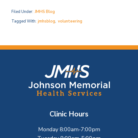
Filed Under:
JMHS Blog
Tagged With:
jmhsblog
,
volunteering
F
o
o
t
Clinic Hours
e
Monday 8:00am-7:00pm