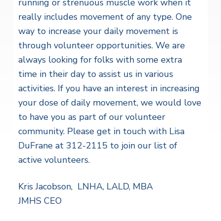
running or strenuous muscle work when it
really includes movement of any type. One
way to increase your daily movement is
through volunteer opportunities. We are
always looking for folks with some extra
time in their day to assist us in various
activities. If you have an interest in increasing
your dose of daily movement, we would love
to have you as part of our volunteer
community. Please get in touch with Lisa
DuFrane at 312-2115 to join our list of
active volunteers.
Kris Jacobson, LNHA, LALD, MBA
JMHS CEO