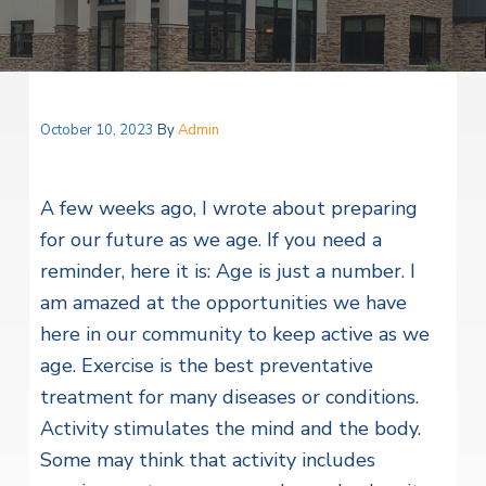
v
n
i
r
i
t
i
t
a
g
e
l
H
a
e
t
October 10, 2023
By
Admin
a
l
i
t
o
h
A few weeks ago, I wrote about preparing
S
n
e
for our future as we age. If you need a
r
reminder, here it is: Age is just a number. I
v
i
am amazed at the opportunities we have
c
e
here in our community to keep active as we
s
age.
Exercise is the best preventative
treatment for many diseases or conditions.
Activity stimulates the mind and the body.
Some may think that activity includes