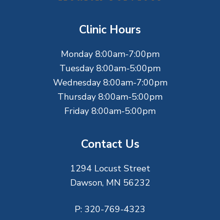
o
t
Clinic Hours
e
Monday 8:00am-7:00pm
r
Tuesday 8:00am-5:00pm
Wednesday 8:00am-7:00pm
Thursday 8:00am-5:00pm
Friday 8:00am-5:00pm
Contact Us
1294 Locust Street
Dawson, MN 56232
P:
320-769-4323