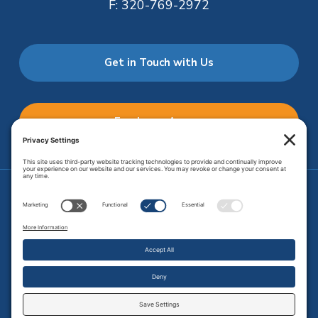
F:
320-769-2972
Get in Touch with Us
Employee Access
Price Transparency
Transparency in Coverage
.
JMHS is an
equal opportunity provider
. Copyright © 2026 Johnson
Memorial Health Services. All Rights Reserved.
Site Map
.
Privacy Policy.
Terms of Service.
Disclaimer.
Cookie
Policy
Developed by
Vivid Image.