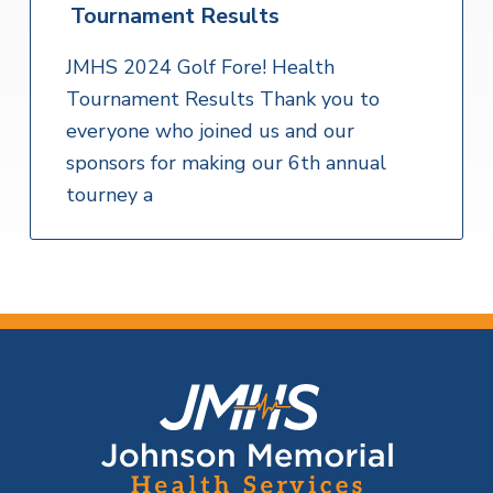
Tournament Results
JMHS 2024 Golf Fore! Health
Tournament Results Thank you to
everyone who joined us and our
sponsors for making our 6th annual
tourney a
F
o