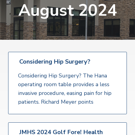
v
n
August 2024
i
r
i
t
i
t
a
g
e
l
H
a
e
t
a
l
i
t
o
h
S
Considering Hip Surgery?
n
e
r
v
Considering Hip Surgery? The Hana
i
operating room table provides a less
c
e
invasive procedure, easing pain for hip
s
patients. Richard Meyer points
JMHS 2024 Golf Fore! Health