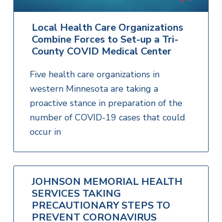
Local Health Care Organizations
Combine Forces to Set-up a Tri-
County COVID Medical Center
Five health care organizations in
western Minnesota are taking a
proactive stance in preparation of the
number of COVID-19 cases that could
occur in
JOHNSON MEMORIAL HEALTH
SERVICES TAKING
PRECAUTIONARY STEPS TO
PREVENT CORONAVIRUS