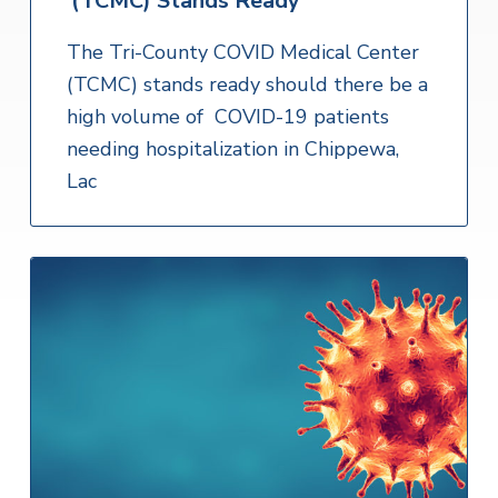
(TCMC) Stands Ready
The Tri-County COVID Medical Center
(TCMC) stands ready should there be a
high volume of COVID-19 patients
needing hospitalization in Chippewa,
Lac