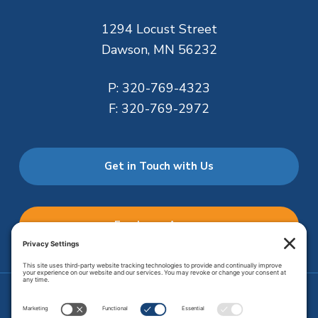
1294 Locust Street
Dawson, MN 56232
P:
320-769-4323
F:
320-769-2972
Get in Touch with Us
Employee Access