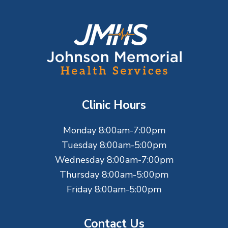
F
o
o
t
Clinic Hours
e
Monday 8:00am-7:00pm
r
Tuesday 8:00am-5:00pm
Wednesday 8:00am-7:00pm
Thursday 8:00am-5:00pm
Friday 8:00am-5:00pm
Contact Us