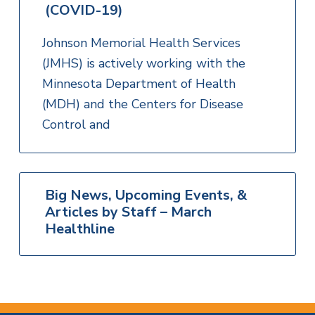
(COVID-19)
Johnson Memorial Health Services
(JMHS) is actively working with the
Minnesota Department of Health
(MDH) and the Centers for Disease
Control and
Big News, Upcoming Events, &
Articles by Staff – March
Healthline