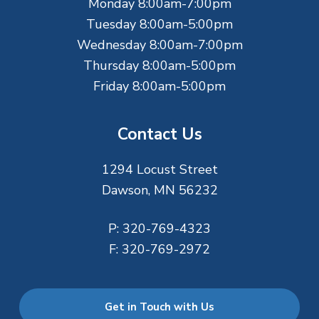
Monday 8:00am-7:00pm
r
Tuesday 8:00am-5:00pm
Wednesday 8:00am-7:00pm
Thursday 8:00am-5:00pm
Friday 8:00am-5:00pm
Contact Us
1294 Locust Street
Dawson, MN 56232
P:
320-769-4323
F:
320-769-2972
Get in Touch with Us