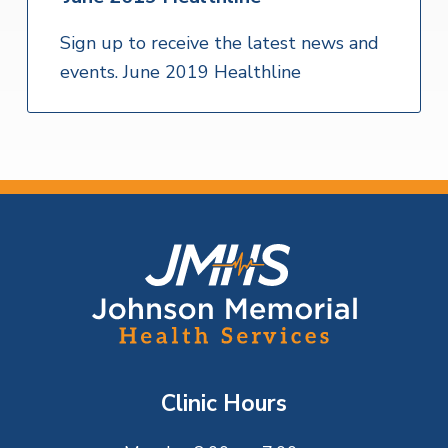
Sign up to receive the latest news and
events. June 2019 Healthline
F
o
o
t
Clinic Hours
e