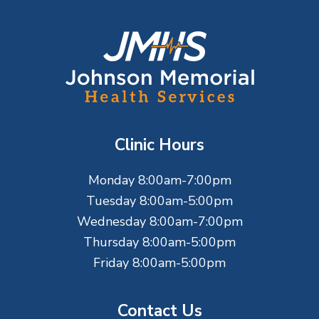
F
o
o
t
Clinic Hours
e
Monday 8:00am-7:00pm
r
Tuesday 8:00am-5:00pm
Wednesday 8:00am-7:00pm
Thursday 8:00am-5:00pm
Friday 8:00am-5:00pm
Contact Us