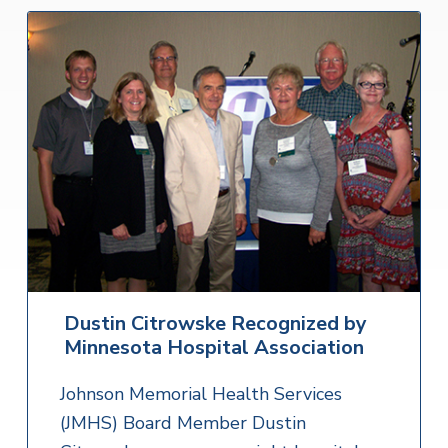
Dustin Citrowske Recognized by
Minnesota Hospital Association
Johnson Memorial Health Services
(JMHS) Board Member Dustin