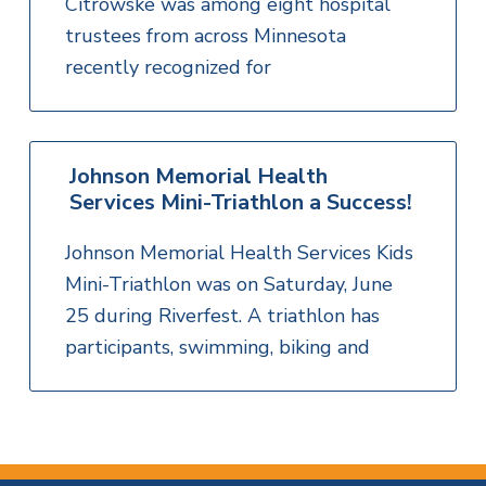
Citrowske was among eight hospital
trustees from across Minnesota
recently recognized for
Johnson Memorial Health
Services Mini-Triathlon a Success!
Johnson Memorial Health Services Kids
Mini-Triathlon was on Saturday, June
25 during Riverfest. A triathlon has
participants, swimming, biking and