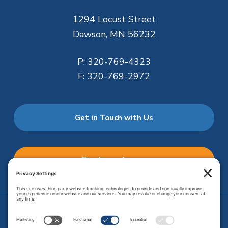
1294 Locust Street
Dawson, MN 56232
P:
320-769-4323
F:
320-769-2972
Get in Touch with Us
Employee Access