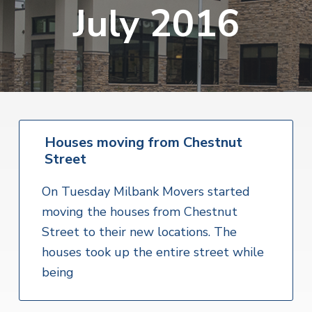
v
n
July 2016
i
r
i
t
i
t
a
g
e
l
H
a
e
t
a
l
i
t
o
h
S
Houses moving from Chestnut
n
e
Street
r
v
i
On Tuesday Milbank Movers started
c
e
moving the houses from Chestnut
s
Street to their new locations. The
houses took up the entire street while
being