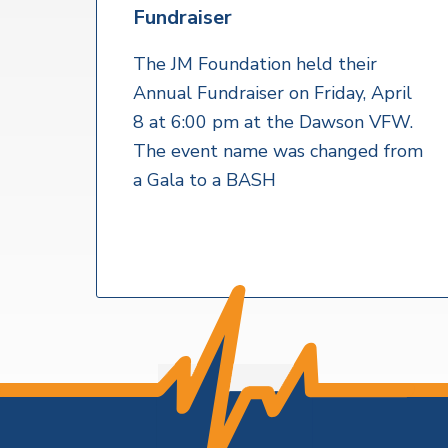
v
n
a
Fundraiser
l
i
t
t
h
g
The JM Foundation held their
S
a
Annual Fundraiser on Friday, April
e
r
t
8 at 6:00 pm at the Dawson VFW.
v
i
i
The event name was changed from
c
o
a Gala to a BASH
e
s
n