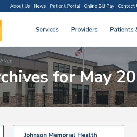
About Us
News
Patient Portal
Online Bill Pay
Contact 
Services
Providers
Patients 
chives for May 2
Johnson Memorial Health