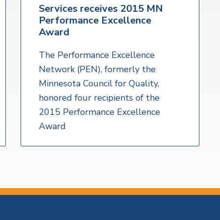
Services receives 2015 MN
Performance Excellence
Award
The Performance Excellence
Network (PEN), formerly the
Minnesota Council for Quality,
honored four recipients of the
2015 Performance Excellence
Award