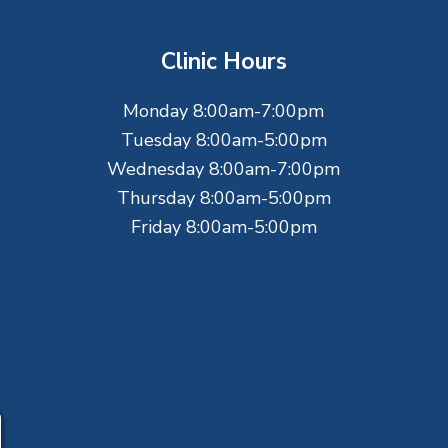
Clinic Hours
Monday 8:00am-7:00pm
Tuesday 8:00am-5:00pm
Wednesday 8:00am-7:00pm
Thursday 8:00am-5:00pm
Friday 8:00am-5:00pm