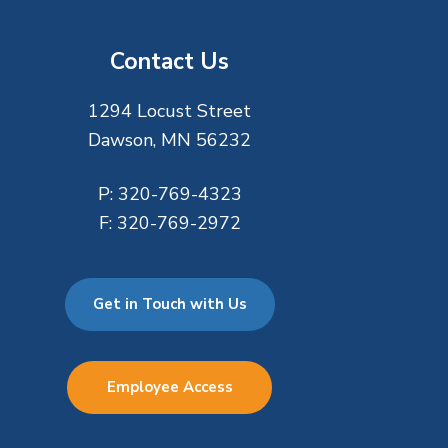
Contact Us
1294 Locust Street
Dawson, MN 56232
P:
320-769-4323
F:
320-769-2972
Get in Touch with Us
Employee Access