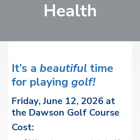
v
n
Health
i
r
i
t
i
t
a
g
e
l
H
a
e
t
a
l
i
t
o
h
S
n
It’s a
beautiful
time
e
r
for playing
v
golf!
i
c
e
Friday, June 12, 2026 at
s
the Dawson Golf Course
Cost: