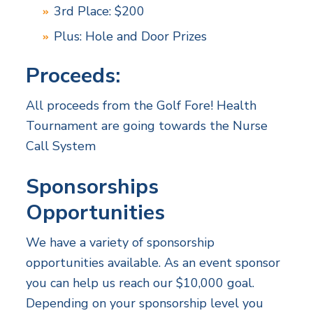
3rd Place: $200
Plus: Hole and Door Prizes
Proceeds:
All proceeds from the Golf Fore! Health
Tournament are going towards the Nurse
Call System
Sponsorships
Opportunities
We have a variety of sponsorship
opportunities available. As an event sponsor
you can help us reach our $10,000 goal.
Depending on your sponsorship level you