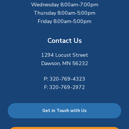
Wednesday 8:00am-7:00pm
Thursday 8:00am-5:00pm
Friday 8:00am-5:00pm
Contact Us
1294 Locust Street
Dawson, MN 56232
P:
320-769-4323
F:
320-769-2972
Get in Touch with Us