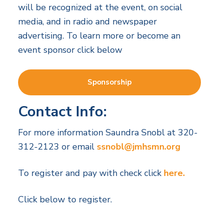
will be recognized at the event, on social
media, and in radio and newspaper
advertising. To learn more or become an
event sponsor click below
Sponsorship
Contact Info:
For more information Saundra Snobl at 320-
312-2123 or email
ssnobl@jmhsmn.org
To register and pay with check click
here.
Click below to register.