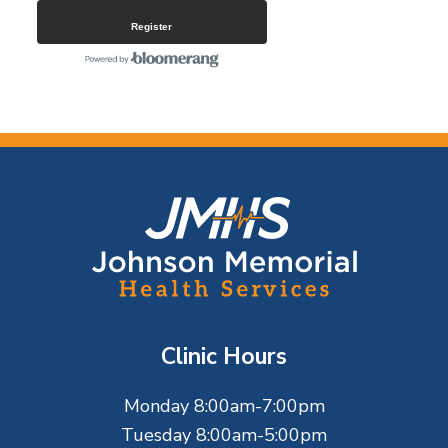
Register
F
o
o
t
Clinic Hours
e
Monday 8:00am-7:00pm
r
Tuesday 8:00am-5:00pm