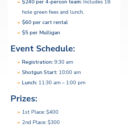
$240 per 4-person team:
Includes 18
hole green fees and lunch.
$60 per cart rental
$5 per Mulligan
Event Schedule:
Registration:
9:30 am
Shotgun Start:
10:00 am
Lunch:
11:30 am – 1:00 pm
Prizes:
1st Place: $400
2nd Place: $300